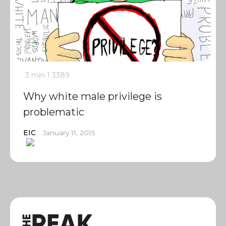
3 min
1
3389
Why white male privilege is
problematic
EIC
January 11, 2015