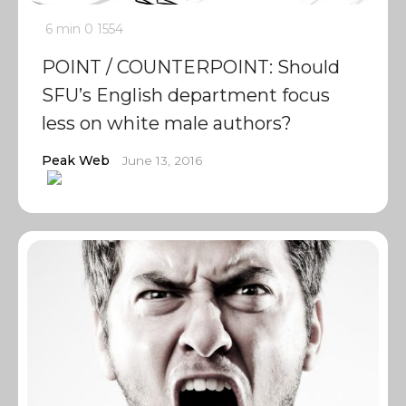
6 min
0
1554
POINT / COUNTERPOINT: Should
SFU’s English department focus
less on white male authors?
Peak Web
June 13, 2016