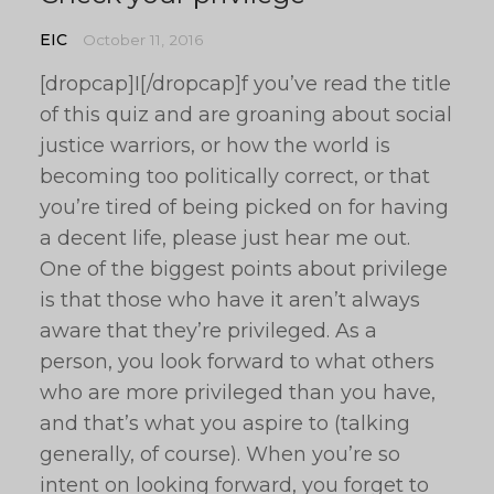
EIC
October 11, 2016
[dropcap]I[/dropcap]f you’ve read the title
of this quiz and are groaning about social
justice warriors, or how the world is
becoming too politically correct, or that
you’re tired of being picked on for having
a decent life, please just hear me out.
One of the biggest points about privilege
is that those who have it aren’t always
aware that they’re privileged. As a
person, you look forward to what others
who are more privileged than you have,
and that’s what you aspire to (talking
generally, of course). When you’re so
intent on looking forward, you forget to