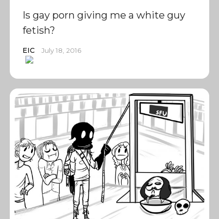
Is gay porn giving me a white guy
fetish?
EIC
July 18, 2016