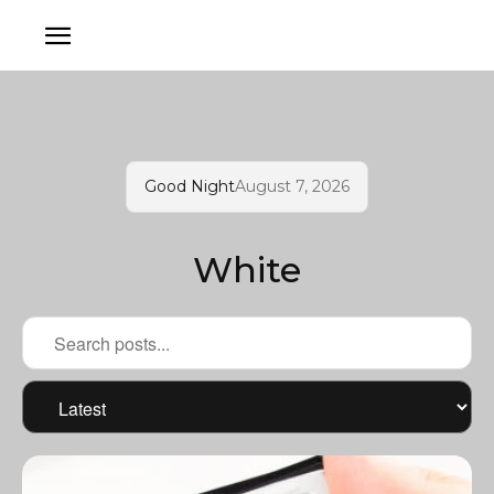
Good Night
August 7, 2026
White