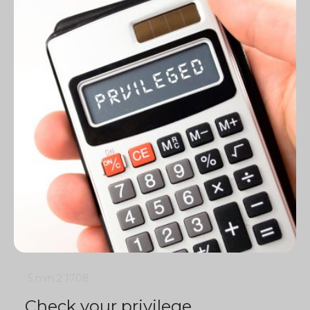
5 min
2
1708
Check your privilege