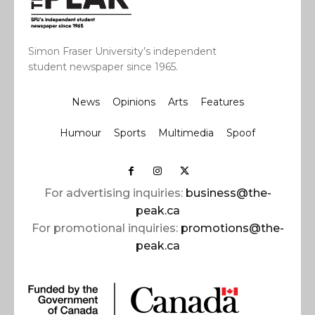
Simon Fraser University’s independent
student newspaper since 1965.
News
Opinions
Arts
Features
Humour
Sports
Multimedia
Spoof
For advertising inquiries:
business@the-
peak.ca
For promotional inquiries:
promotions@the-
peak.ca