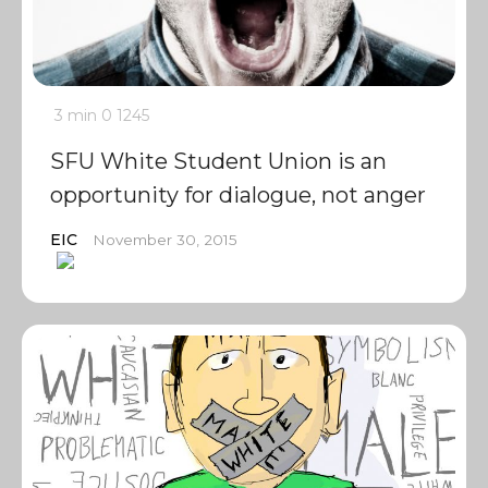
3 min
0
1245
SFU White Student Union is an
opportunity for dialogue, not anger
EIC
November 30, 2015