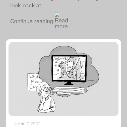
look back at…
Continue reading
4 min
0
2902