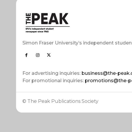
Simon Fraser University’s independent studen
For advertising inquiries:
business@the-peak.
For promotional inquiries:
promotions@the-p
© The Peak Publications Society