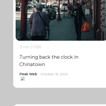
3 min
0
2536
Turning back the clock in
Chinatown
Peak Web
October 18, 2022