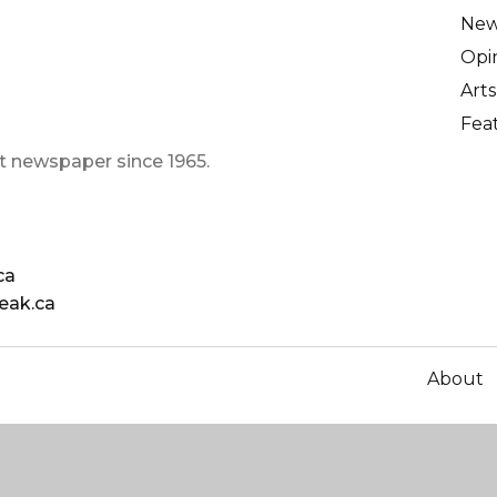
Ne
Opi
Arts
Fea
t newspaper since 1965.
ca
eak.ca
About