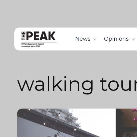
News
Opinions
walking tou