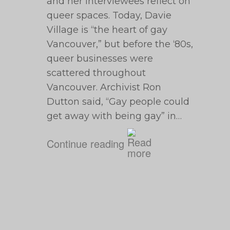
and her interviewees reflect on
queer spaces. Today, Davie
Village is “the heart of gay
Vancouver,” but before the ‘80s,
queer businesses were
scattered throughout
Vancouver. Archivist Ron
Dutton said, “Gay people could
get away with being gay” in…
Continue reading