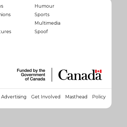
ws
Humour
nions
Sports
Multimedia
tures
Spoof
Advertising
Get Involved
Masthead
Policy