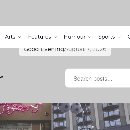
Arts
Features
Humour
Sports
Good Evening
August 7, 2026
r