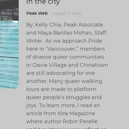
in the city
Peak Web
August 3, 2026
By: Kelly Chia, Peak Associate
and Maya Barillas Mohan, Staff
Writer As we approach Pride
here in “Vancouver,” members
of diverse queer communities
in Davie Village and Chinatown
are still advocating for one
another. Many queer walking
tours are made to platform
queer people’s struggles and
joys. To learn more, I read an
article from Xtra Magazine
where author Robin Perelle