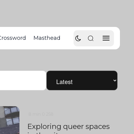
Crossword
Masthead
8 min
0
258
Exploring queer spaces