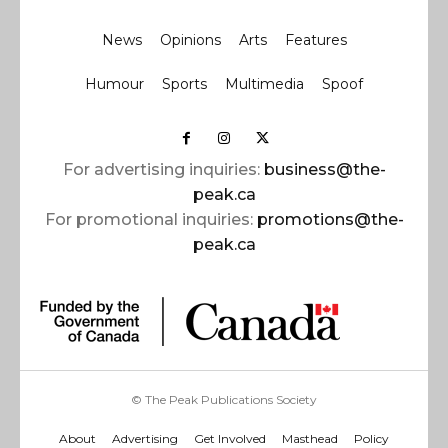
News
Opinions
Arts
Features
Humour
Sports
Multimedia
Spoof
For advertising inquiries:
business@the-
peak.ca
For promotional inquiries:
promotions@the-
peak.ca
© The Peak Publications Society
About
Advertising
Get Involved
Masthead
Policy