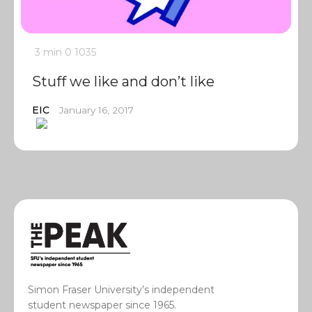
3 min
0
1035
Stuff we like and don’t like
EIC
January 16, 2017
Simon Fraser University’s independent
student newspaper since 1965.