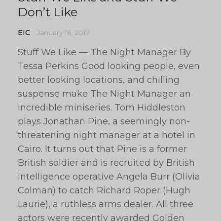
Don’t Like
EIC
January 16, 2017
Stuff We Like — The Night Manager By
Tessa Perkins Good looking people, even
better looking locations, and chilling
suspense make The Night Manager an
incredible miniseries. Tom Hiddleston
plays Jonathan Pine, a seemingly non-
threatening night manager at a hotel in
Cairo. It turns out that Pine is a former
British soldier and is recruited by British
intelligence operative Angela Burr (Olivia
Colman) to catch Richard Roper (Hugh
Laurie), a ruthless arms dealer. All three
actors were recently awarded Golden