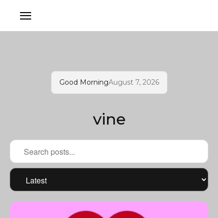
Good Morning
August 7, 2026
vine