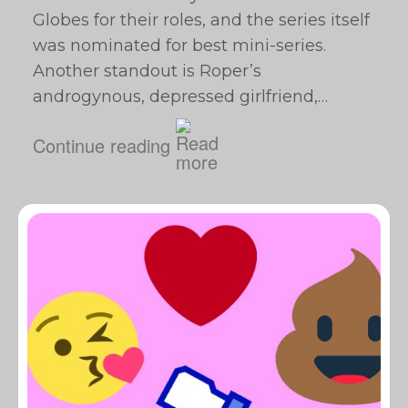
Globes for their roles, and the series itself
was nominated for best mini-series.
Another standout is Roper’s
androgynous, depressed girlfriend,…
Continue reading