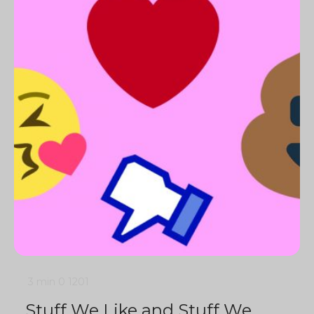
3 min
0
1201
Stuff We Like and Stuff We