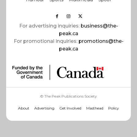
For advertising inquiries:
business@the-
peak.ca
For promotional inquiries:
promotions@the-
peak.ca
© The Peak Publications Society
About
Advertising
Get Involved
Masthead
Policy