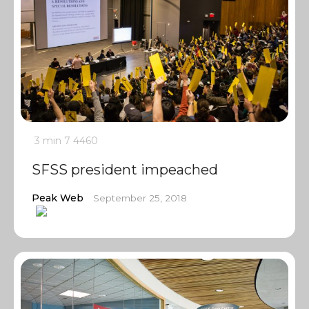
3 min
7
4460
SFSS president impeached
Peak Web
September 25, 2018