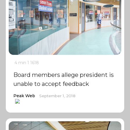
4 min
1
1618
Board members allege president is
unable to accept feedback
Peak Web
September 1, 2018