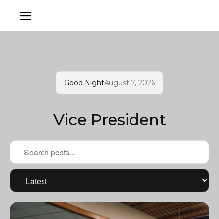
Good Night
August 7, 2026
Vice President