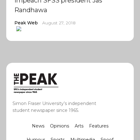
impeach SFSS president Jas
Randhawa
Peak Web
August 27, 2018
Simon Fraser University’s independent
student newspaper since 1965.
News
Opinions
Arts
Features
Humour
Sports
Multimedia
Spoof