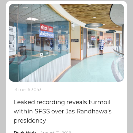
3 min
6
3043
Leaked recording reveals turmoil
within SFSS over Jas Randhawa’s
presidency
Peak Web
August 31, 2018