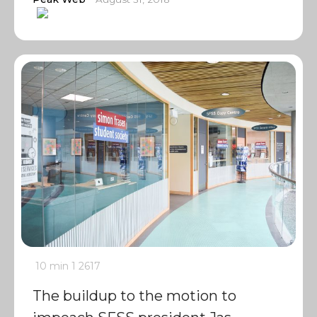
10 min
1
2617
The buildup to the motion to