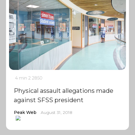
4 min
2
2850
Physical assault allegations made
against SFSS president
Peak Web
August 31, 2018