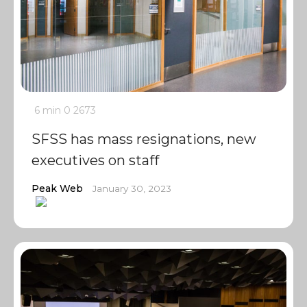
6 min
0
2673
SFSS has mass resignations, new
executives on staff
Peak Web
January 30, 2023