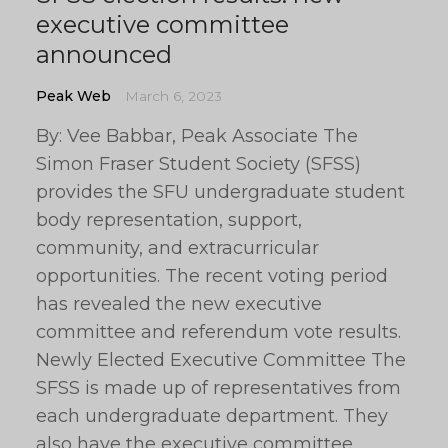
executive committee
announced
Peak Web
March 6, 2023
By: Vee Babbar, Peak Associate The
Simon Fraser Student Society (SFSS)
provides the SFU undergraduate student
body representation, support,
community, and extracurricular
opportunities. The recent voting period
has revealed the new executive
committee and referendum vote results.
Newly Elected Executive Committee The
SFSS is made up of representatives from
each undergraduate department. They
also have the executive committee,