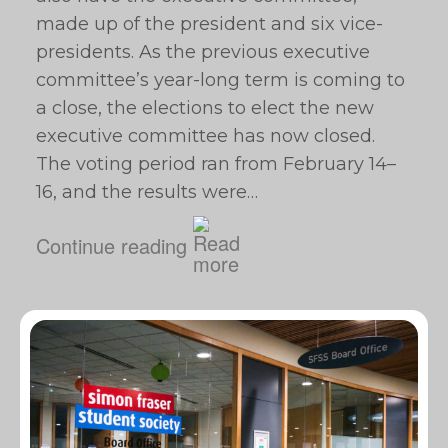
made up of the president and six vice-
presidents. As the previous executive
committee’s year-long term is coming to
a close, the elections to elect the new
executive committee has now closed.
The voting period ran from February 14–
16, and the results were…
Continue reading