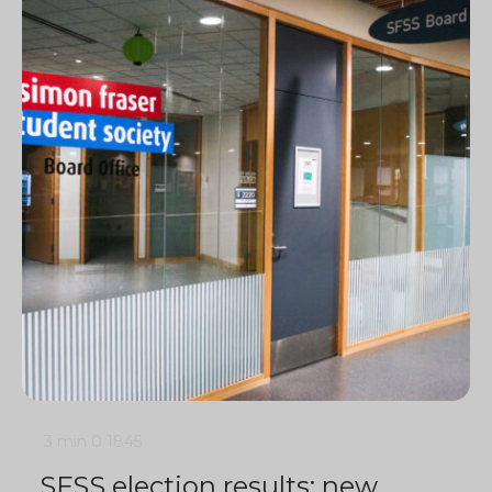
3 min
0
1845
SFSS election results: new