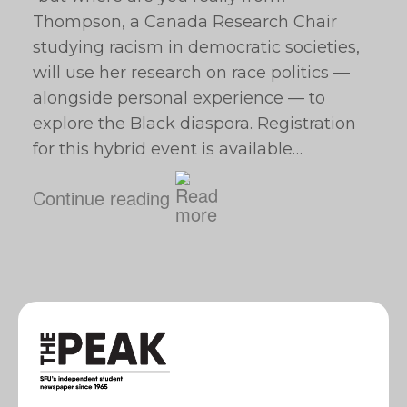
Thompson, a Canada Research Chair
studying racism in democratic societies,
will use her research on race politics —
alongside personal experience — to
explore the Black diaspora. Registration
for this hybrid event is available…
Continue reading