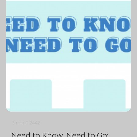
3 min
0
2442
Need to Know, Need to Go: