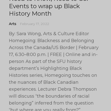
Events to wrap up Black
History Month
Arts
February 17, 2022
By: Sara Wong, Arts & Culture Editor
Homegoing: Blackness and Belonging
Across the Canada/US Border | February
17, 6:30–8:00 p.m. | FREE | Online and in-
person As part of the SFU history
department’s Highlighting Black
Histories series, Homegoing touches on
the nuances of Black Canadian
experiences. Lecturer Debra Thompson
will discuss “the boundaries of racial
belonging” inferred from the question
“but where are you really from?”