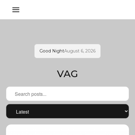
Good Night
August 6, 2026
VAG