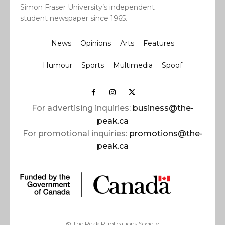
Simon Fraser University’s independent
student newspaper since 1965.
News
Opinions
Arts
Features
Humour
Sports
Multimedia
Spoof
For advertising inquiries:
business@the-
peak.ca
For promotional inquiries:
promotions@the-
peak.ca
© The Peak Publications Society