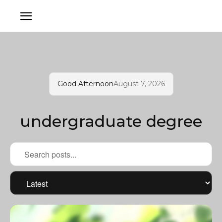
Good Afternoon
August 7, 2026
undergraduate degree