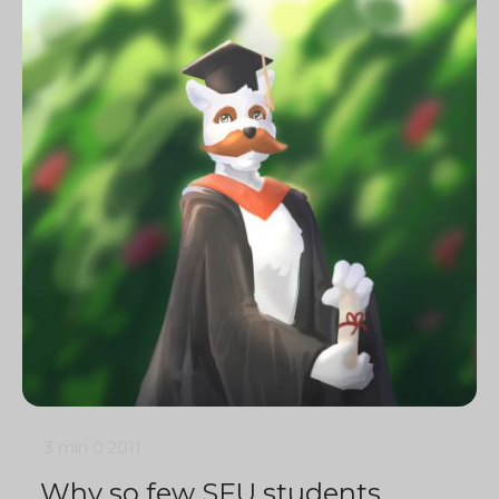
3 min
0
2011
Why so few SFU students