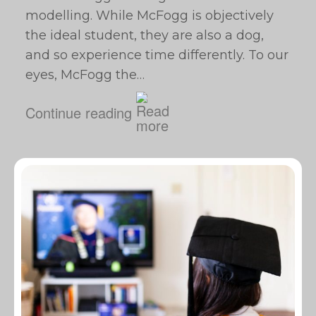
modelling. While McFogg is objectively
the ideal student, they are also a dog,
and so experience time differently. To our
eyes, McFogg the…
Continue reading