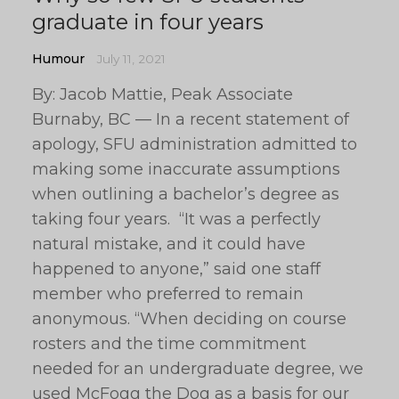
graduate in four years
Humour
July 11, 2021
By: Jacob Mattie, Peak Associate
Burnaby, BC — In a recent statement of
apology, SFU administration admitted to
making some inaccurate assumptions
when outlining a bachelor’s degree as
taking four years. “It was a perfectly
natural mistake, and it could have
happened to anyone,” said one staff
member who preferred to remain
anonymous. “When deciding on course
rosters and the time commitment
needed for an undergraduate degree, we
used McFogg the Dog as a basis for our