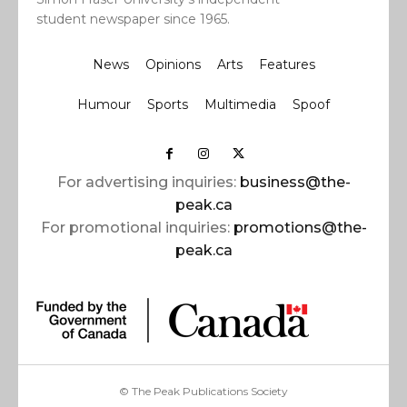
student newspaper since 1965.
News
Opinions
Arts
Features
Humour
Sports
Multimedia
Spoof
For advertising inquiries:
business@the-
peak.ca
For promotional inquiries:
promotions@the-
peak.ca
© The Peak Publications Society