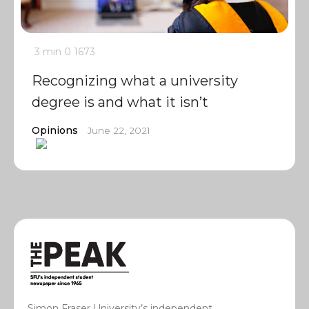
3 min
0
1673
Recognizing what a university
degree is and what it isn’t
Opinions
June 22, 2021
Simon Fraser University’s independent