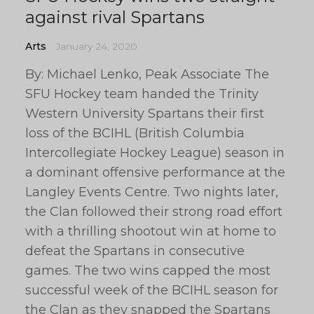
against rival Spartans
Arts
January 24, 2020
By: Michael Lenko, Peak Associate The
SFU Hockey team handed the Trinity
Western University Spartans their first
loss of the BCIHL (British Columbia
Intercollegiate Hockey League) season in
a dominant offensive performance at the
Langley Events Centre. Two nights later,
the Clan followed their strong road effort
with a thrilling shootout win at home to
defeat the Spartans in consecutive
games. The two wins capped the most
successful week of the BCIHL season for
the Clan as they snapped the Spartans