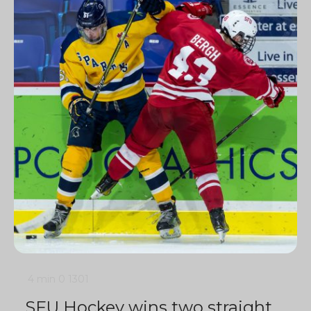
4 min
0
1301
SFU Hockey wins two straight