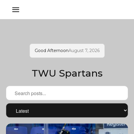
Good Afternoon
August 7, 2026
TWU Spartans