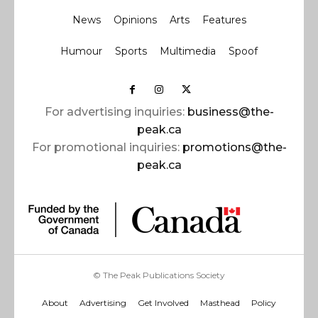
News
Opinions
Arts
Features
Humour
Sports
Multimedia
Spoof
For advertising inquiries:
business@the-
peak.ca
For promotional inquiries:
promotions@the-
peak.ca
© The Peak Publications Society
About
Advertising
Get Involved
Masthead
Policy