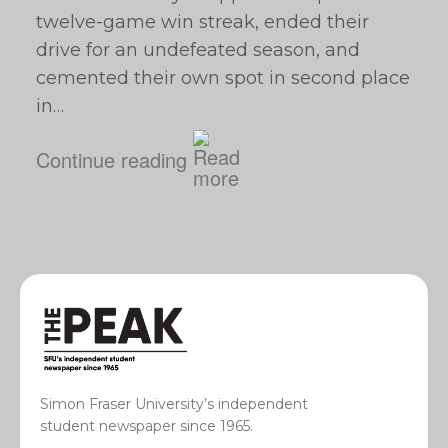
twelve-game win streak, ended their
drive for an undefeated season, and
cemented their own spot in second place
in…
Continue reading
Simon Fraser University’s independent
student newspaper since 1965.