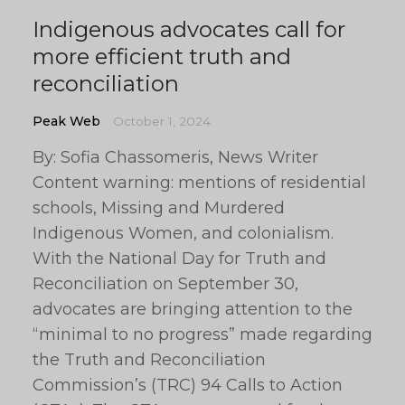
Indigenous advocates call for
more efficient truth and
reconciliation
Peak Web
October 1, 2024
By: Sofia Chassomeris, News Writer
Content warning: mentions of residential
schools, Missing and Murdered
Indigenous Women, and colonialism.
With the National Day for Truth and
Reconciliation on September 30,
advocates are bringing attention to the
“minimal to no progress” made regarding
the Truth and Reconciliation
Commission’s (TRC) 94 Calls to Action