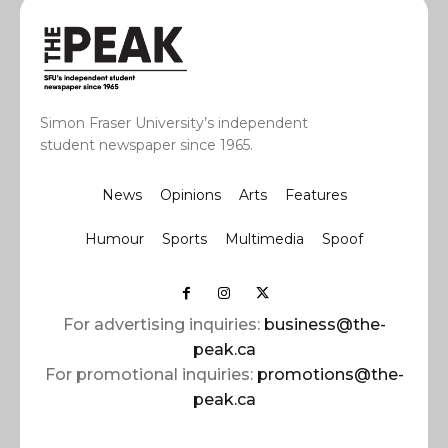
Simon Fraser University’s independent
student newspaper since 1965.
News
Opinions
Arts
Features
Humour
Sports
Multimedia
Spoof
For advertising inquiries:
business@the-
peak.ca
For promotional inquiries:
promotions@the-
peak.ca