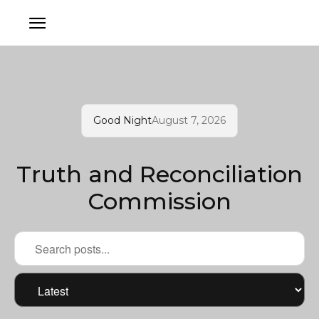
Good Night
August 7, 2026
Truth and Reconciliation
Commission