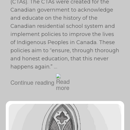
(CTAs). The CTAs were created for the
Canadian government to acknowledge
and educate on the history of the
Canadian residential school system and
implement policies to improve the lives
of Indigenous Peoples in Canada. These
policies aim to “ensure, through thorough
and honest education, that this never
happens again.” …
Continue reading