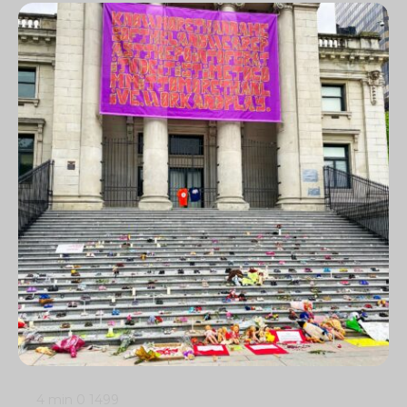
4 min
0
1499