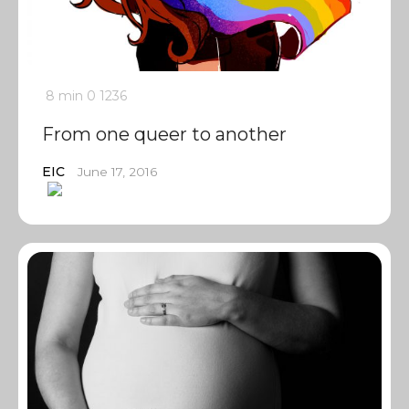
8 min
0
1236
From one queer to another
EIC
June 17, 2016