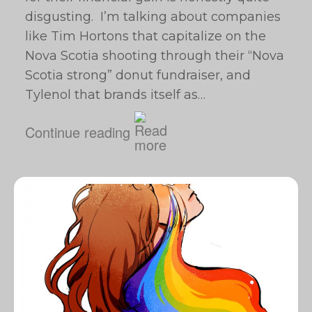
disgusting. I’m talking about companies
like Tim Hortons that capitalize on the
Nova Scotia shooting through their “Nova
Scotia strong” donut fundraiser, and
Tylenol that brands itself as…
Continue reading