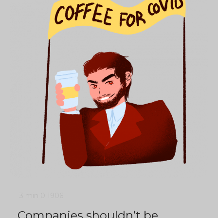
3 min
0
1906
Companies shouldn’t be