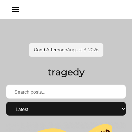
Good Afternoon
August 8, 2026
tragedy