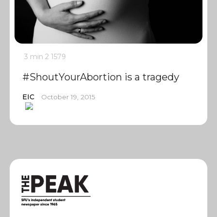
3 min
2
1579
#ShoutYourAbortion is a tragedy
EIC
October 19, 2015