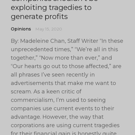
exploiting tragedies to
generate profits
Opinions
May 15, 2020
By: Madeleine Chan, Staff Writer “In these
unprecedented times,” “We’re all in this
together,” “Now more than ever,” and
“Our hearts go out to those affected,” are
all phrases I’ve seen recently in
advertisements that make me want to
scream. As a keen critic of
commercialism, I’m used to seeing
companies use current events to their
advantage. However, the way that
corporations are using current tragedies
for their financial gain is honestly quite