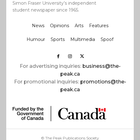
Simon Fraser University’s independent
student newspaper since 1965.
News
Opinions
Arts
Features
Humour
Sports
Multimedia
Spoof
For advertising inquiries:
business@the-
peak.ca
For promotional inquiries:
promotions@the-
peak.ca
© The Peak Publications Society