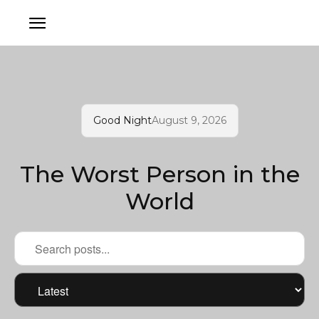
Good Night
August 9, 2026
The Worst Person in the
World