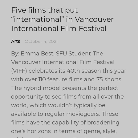
Five films that put
“international” in Vancouver
International Film Festival
Arts
October 4, 2021
By: Emma Best, SFU Student The
Vancouver International Film Festival
(VIFF) celebrates its 40th season this year
with over 110 feature films and 75 shorts.
The hybrid model presents the perfect
opportunity to see films from all over the
world, which wouldn’t typically be
available to regular moviegoers. These
films have the capability of broadening
one’s horizons in terms of genre, style,