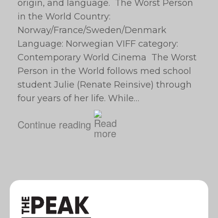
origin, and language. The Worst Person
in the World Country:
Norway/France/Sweden/Denmark
Language: Norwegian VIFF category:
Contemporary World Cinema The Worst
Person in the World follows med school
student Julie (Renate Reinsive) through
four years of her life. While…
Continue reading