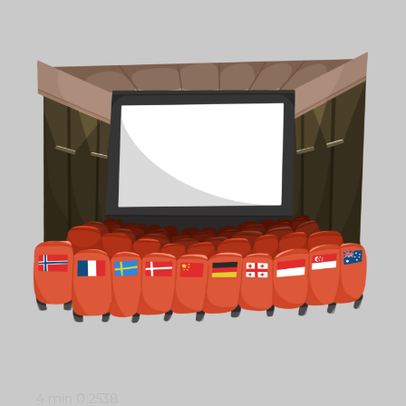
4 min
0
2538