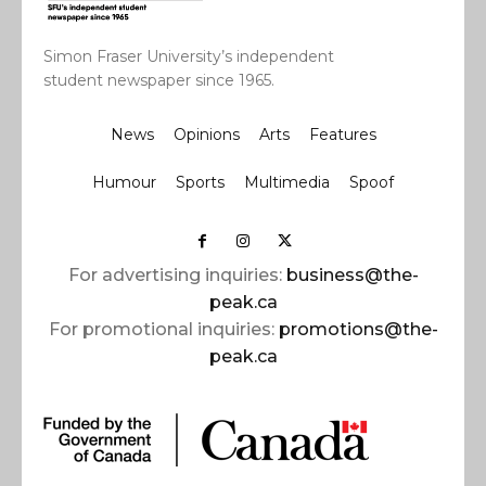
Simon Fraser University’s independent
student newspaper since 1965.
News
Opinions
Arts
Features
Humour
Sports
Multimedia
Spoof
For advertising inquiries:
business@the-
peak.ca
For promotional inquiries:
promotions@the-
peak.ca