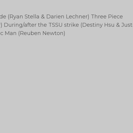
ide (Ryan Stella & Darien Lechner) Three Piece
 During/after the TSSU strike (Destiny Hsu & Just
stic Man (Reuben Newton)