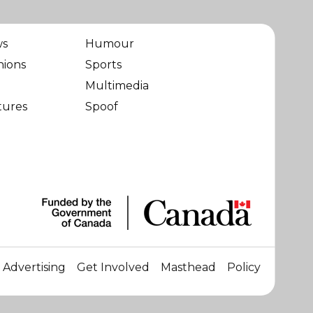
ws
Humour
nions
Sports
Multimedia
tures
Spoof
Advertising
Get Involved
Masthead
Policy