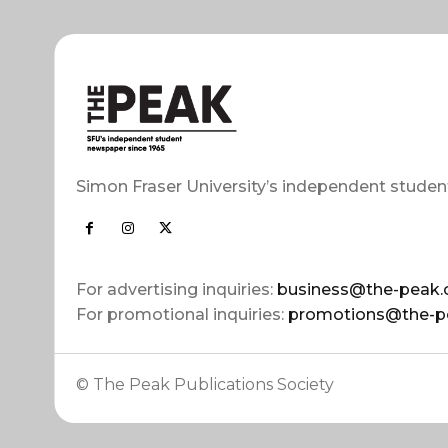
Simon Fraser University’s independent studen
For advertising inquiries:
business@the-peak.
For promotional inquiries:
promotions@the-p
© The Peak Publications Society