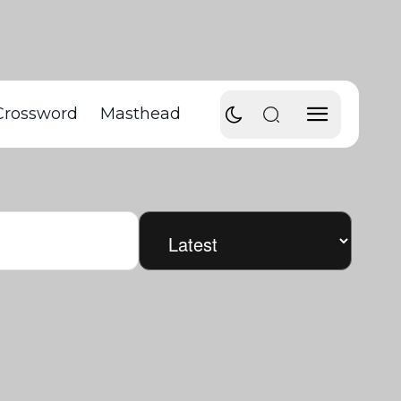
Crossword
Masthead