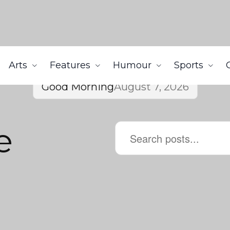
Arts
Features
Humour
Sports
Good Morning
August 7, 2026
e