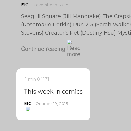
EIC
November 9, 2015
Seagull Square (Jill Mandrake) The Craps
(Rosemarie Perkin) Pun 2 3 (Sarah Walker)
Stevens) Creator's Pet (Destiny Hsu) My
Continue reading
1 min
0
1171
This week in comics
EIC
October 19, 2015