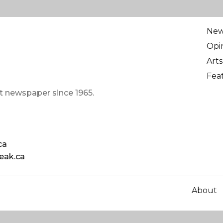
Ne
Opi
Arts
Fea
t newspaper since 1965.
ca
eak.ca
About