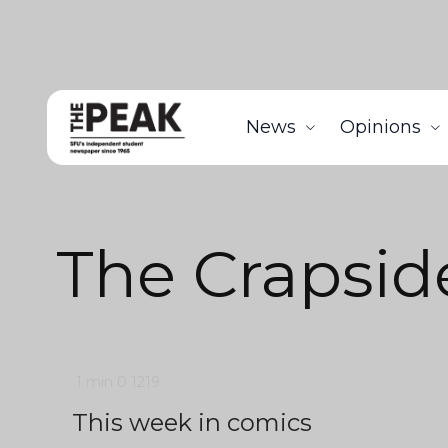
News
Opinions
The Crapsid
1 min
0
1219
This week in comics