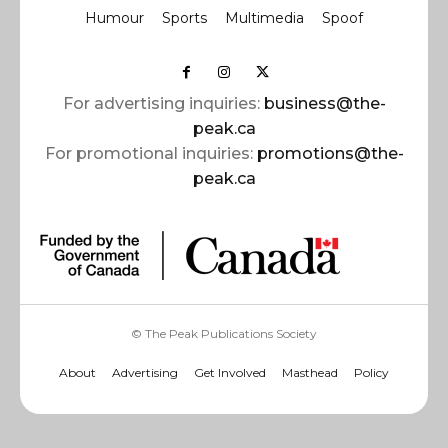
Humour
Sports
Multimedia
Spoof
For advertising inquiries:
business@the-
peak.ca
For promotional inquiries:
promotions@the-
peak.ca
© The Peak Publications Society
About
Advertising
Get Involved
Masthead
Policy