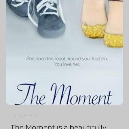
2 min
0
1803
The Moment is a beautifully