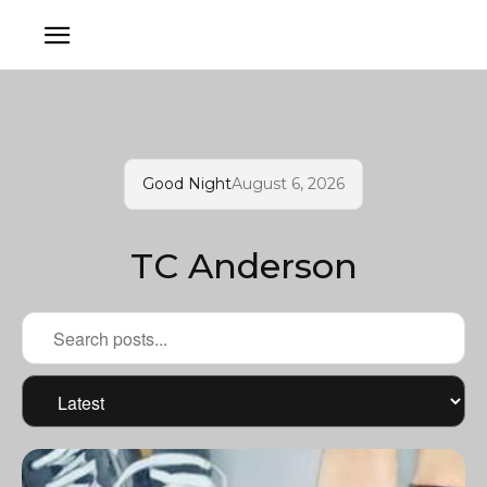
Good Night
August 6, 2026
TC Anderson