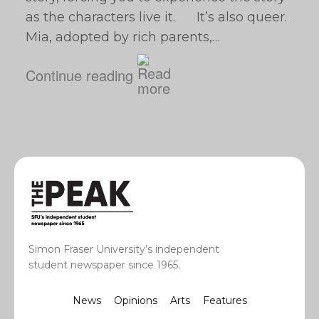
as the characters live it. It’s also queer.
Mia, adopted by rich parents,…
Continue reading
Simon Fraser University’s independent
student newspaper since 1965.
News
Opinions
Arts
Features