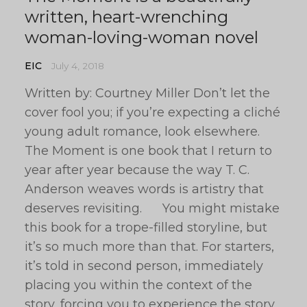
written, heart-wrenching
woman-loving-woman novel
EIC
July 4, 2018
Written by: Courtney Miller Don’t let the
cover fool you; if you’re expecting a cliché
young adult romance, look elsewhere.
The Moment is one book that I return to
year after year because the way T. C.
Anderson weaves words is artistry that
deserves revisiting. You might mistake
this book for a trope-filled storyline, but
it’s so much more than that. For starters,
it’s told in second person, immediately
placing you within the context of the
story, forcing you to experience the story