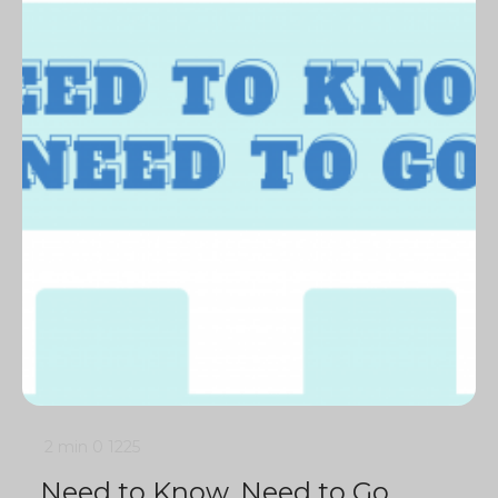
2 min
0
1225
Need to Know, Need to Go