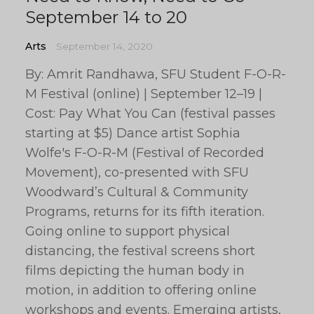
September 14 to 20
Arts
September 14, 2020
By: Amrit Randhawa, SFU Student F-O-R-
M Festival (online) | September 12–19 |
Cost: Pay What You Can (festival passes
starting at $5) Dance artist Sophia
Wolfe's F-O-R-M (Festival of Recorded
Movement), co-presented with SFU
Woodward’s Cultural & Community
Programs, returns for its fifth iteration.
Going online to support physical
distancing, the festival screens short
films depicting the human body in
motion, in addition to offering online
workshops and events. Emerging artists,