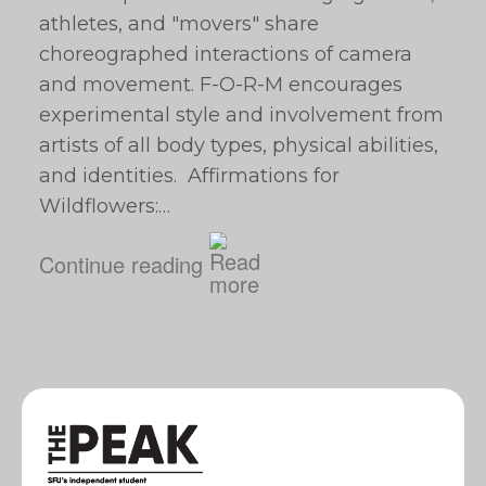
athletes, and "movers" share
choreographed interactions of camera
and movement. F-O-R-M encourages
experimental style and involvement from
artists of all body types, physical abilities,
and identities. Affirmations for
Wildflowers:…
Continue reading