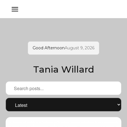
Good Afternoon
August 9, 2026
Tania Willard