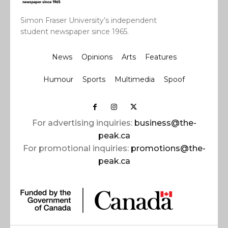
Simon Fraser University’s independent
student newspaper since 1965.
News
Opinions
Arts
Features
Humour
Sports
Multimedia
Spoof
For advertising inquiries:
business@the-
peak.ca
For promotional inquiries:
promotions@the-
peak.ca