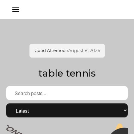
Good Afternoon
August 8, 2026
table tennis