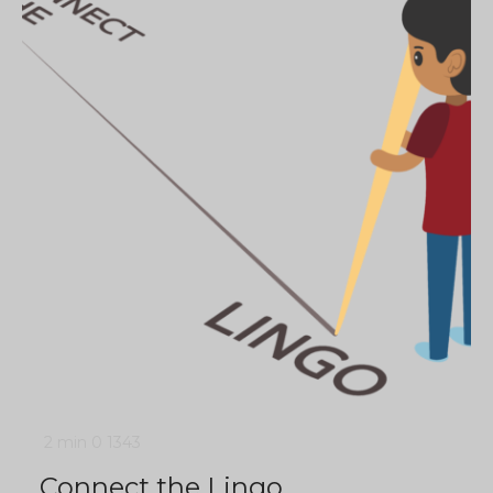
2 min
0
1343
Connect the Lingo