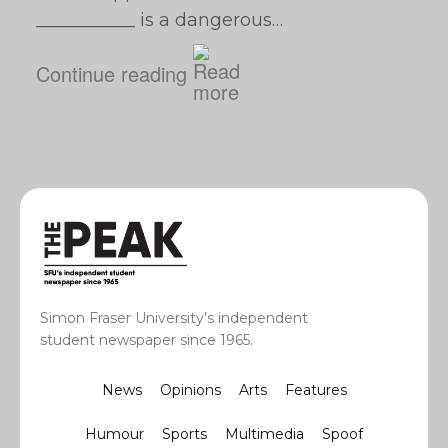
___________ is a dangerous…
Continue reading
Simon Fraser University’s independent
student newspaper since 1965.
News
Opinions
Arts
Features
Humour
Sports
Multimedia
Spoof