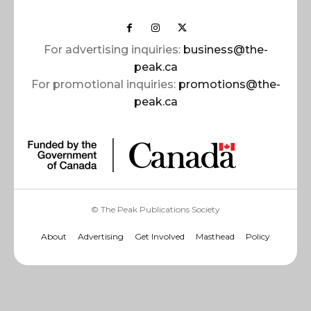
For advertising inquiries:
business@the-
peak.ca
For promotional inquiries:
promotions@the-
peak.ca
© The Peak Publications Society
About
Advertising
Get Involved
Masthead
Policy