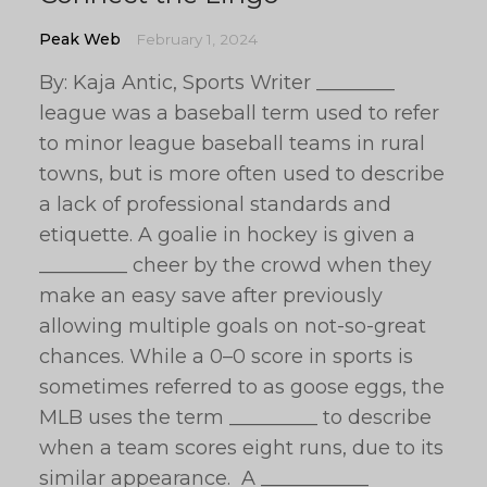
Peak Web
February 1, 2024
By: Kaja Antic, Sports Writer ________
league was a baseball term used to refer
to minor league baseball teams in rural
towns, but is more often used to describe
a lack of professional standards and
etiquette. A goalie in hockey is given a
_________ cheer by the crowd when they
make an easy save after previously
allowing multiple goals on not-so-great
chances. While a 0–0 score in sports is
sometimes referred to as goose eggs, the
MLB uses the term _________ to describe
when a team scores eight runs, due to its
similar appearance. A ___________