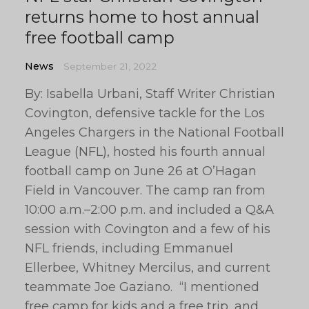
returns home to host annual
free football camp
News
September 21, 2022
By: Isabella Urbani, Staff Writer Christian
Covington, defensive tackle for the Los
Angeles Chargers in the National Football
League (NFL), hosted his fourth annual
football camp on June 26 at O’Hagan
Field in Vancouver. The camp ran from
10:00 a.m.–2:00 p.m. and included a Q&A
session with Covington and a few of his
NFL friends, including Emmanuel
Ellerbee, Whitney Mercilus, and current
teammate Joe Gaziano. “I mentioned
free camp for kids and a free trip, and