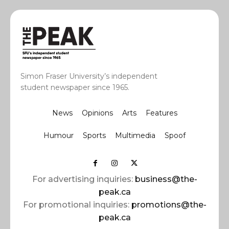
Simon Fraser University’s independent
student newspaper since 1965.
News
Opinions
Arts
Features
Humour
Sports
Multimedia
Spoof
For advertising inquiries:
business@the-
peak.ca
For promotional inquiries:
promotions@the-
peak.ca