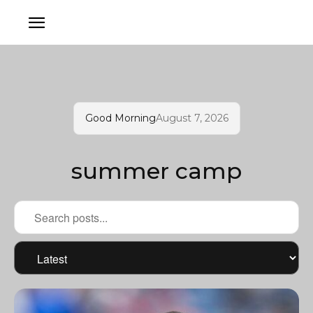
Good Morning
August 7, 2026
summer camp