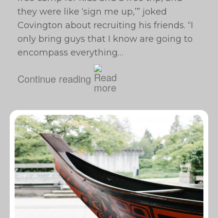
they were like ‘sign me up,’” joked
Covington about recruiting his friends. “I
only bring guys that I know are going to
encompass everything…
Continue reading