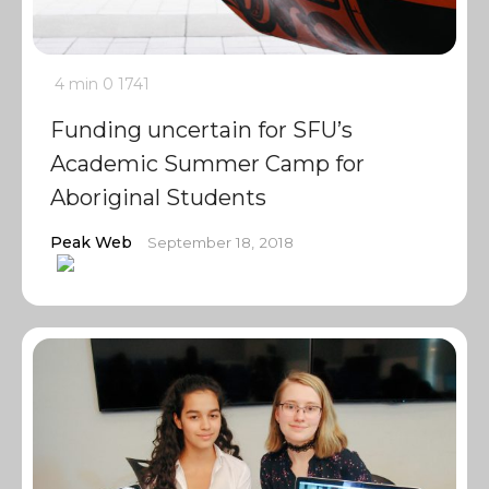
4 min
0
1741
Funding uncertain for SFU’s
Academic Summer Camp for
Aboriginal Students
Peak Web
September 18, 2018