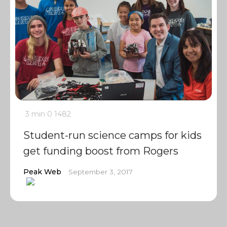
3 min
0
1482
Student-run science camps for kids
get funding boost from Rogers
Peak Web
September 3, 2017