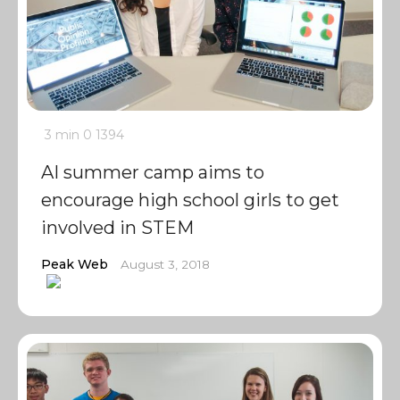
3 min
0
1394
AI summer camp aims to
encourage high school girls to get
involved in STEM
Peak Web
August 3, 2018