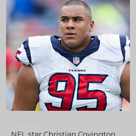
5 min
0
3036
NFL star Christian Covington