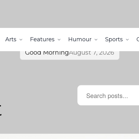
Arts
Features
Humour
Sports
Good Morning
August 7, 2026
t