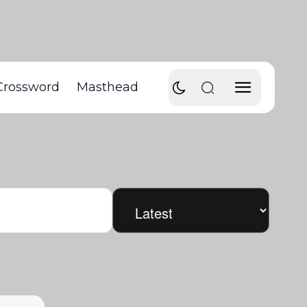
Crossword
Masthead