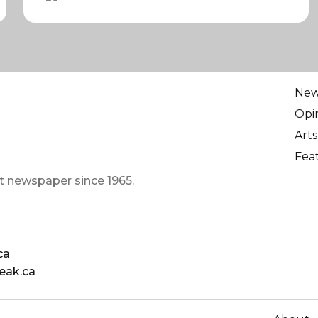
Ne
Opi
Arts
Fea
t newspaper since 1965.
ca
eak.ca