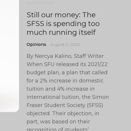
4 min
0
3697
Still our money: The
SFSS is spending too
much running itself
Opinions
August 5, 2022
By Nercya Kalino, Staff Writer
When SFU released its 2021/22
budget plan, a plan that called
for a 2% increase in domestic
tuition and 4% increase in
international tuition, the Simon
Fraser Student Society (SFSS)
objected. Their objection, in
part, was based on their
recognition of students’