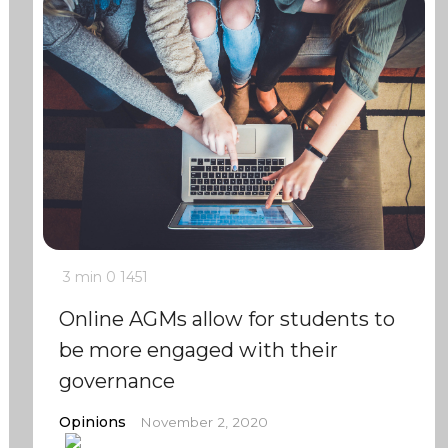
3 min
0
1451
Online AGMs allow for students to
be more engaged with their
governance
Opinions
November 2, 2020