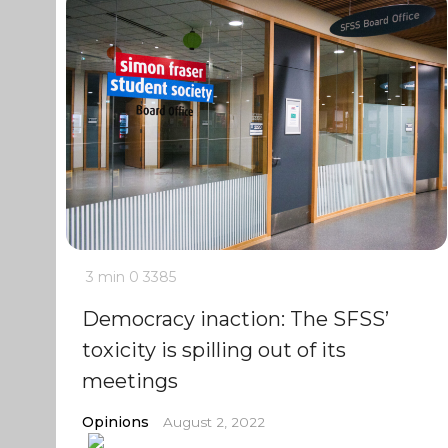
3 min
0
3385
Democracy inaction: The SFSS’
toxicity is spilling out of its
meetings
Opinions
August 2, 2022