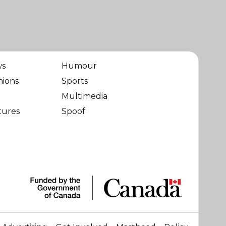
ws
Humour
nions
Sports
Multimedia
tures
Spoof