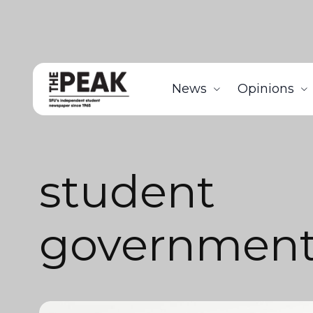
News
Opinions
student
governmen