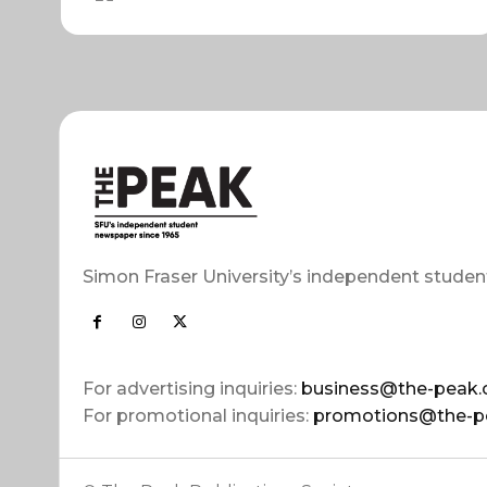
Simon Fraser University’s independent studen
For advertising inquiries:
business@the-peak.
For promotional inquiries:
promotions@the-p