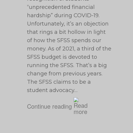
“unprecedented financial
hardship” during COVID-19.
Unfortunately, it’s an objection
that rings a bit hollow in light
of how the SFSS spends our
money. As of 2021, a third of the
SFSS budget is devoted to
running the SFSS. That’s a big
change from previous years.
The SFSS claims to be a
student advocacy…
Continue reading