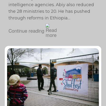
intelligence agencies. Abiy also reduced
the 28 ministries to 20. He has pushed
through reforms in Ethiopia…
Continue reading