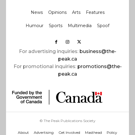
News
Opinions
Arts
Features
Humour
Sports
Multimedia
Spoof
For advertising inquiries:
business@the-
peak.ca
For promotional inquiries:
promotions@the-
peak.ca
© The Peak Publications Society
About
Advertising
Get Involved
Masthead
Policy