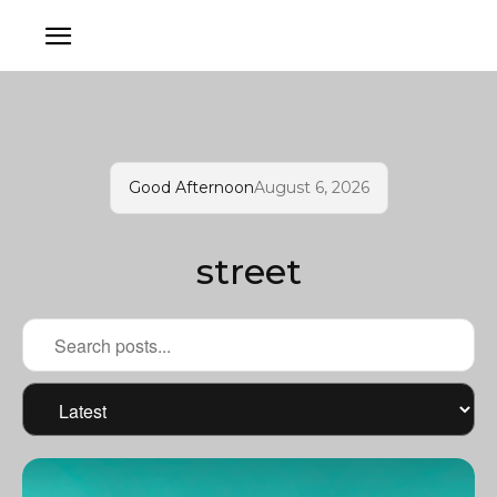
Good Afternoon
August 6, 2026
street