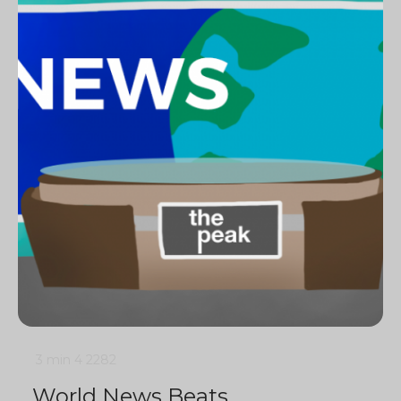
3 min
4
2282
World News Beats