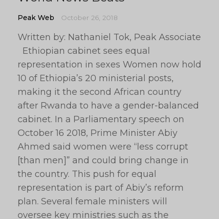
Peak Web
October 26, 2018
Written by: Nathaniel Tok, Peak Associate
Ethiopian cabinet sees equal
representation in sexes Women now hold
10 of Ethiopia’s 20 ministerial posts,
making it the second African country
after Rwanda to have a gender-balanced
cabinet. In a Parliamentary speech on
October 16 2018, Prime Minister Abiy
Ahmed said women were “less corrupt
[than men]” and could bring change in
the country. This push for equal
representation is part of Abiy’s reform
plan. Several female ministers will
oversee key ministries such as the