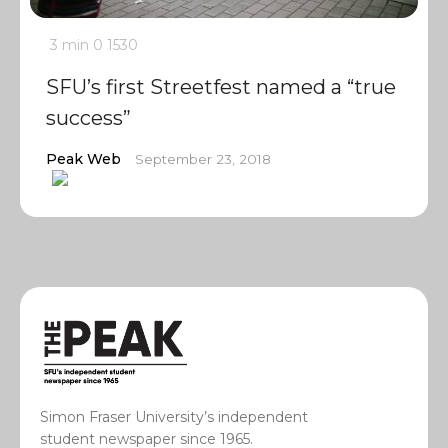
3 min
0
1530
SFU’s first Streetfest named a “true
success”
Peak Web
September 23, 2018
Simon Fraser University’s independent
student newspaper since 1965.