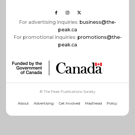
For advertising inquiries:
business@the-
peak.ca
For promotional inquiries:
promotions@the-
peak.ca
© The Peak Publications Society
About
Advertising
Get Involved
Masthead
Policy