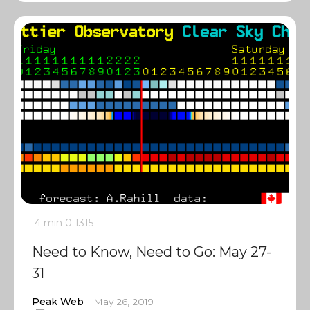
4 min
0
1315
Need to Know, Need to Go: May 27-
31
Peak Web
May 26, 2019