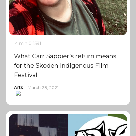
4 min
0
1591
What Carr Sappier’s return means
for the Skoden Indigenous Film
Festival
Arts
March 28, 2021