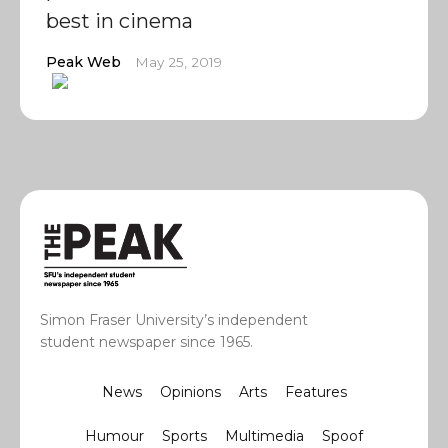
best in cinema
Peak Web
May 25, 2019
Simon Fraser University’s independent
student newspaper since 1965.
News
Opinions
Arts
Features
Humour
Sports
Multimedia
Spoof