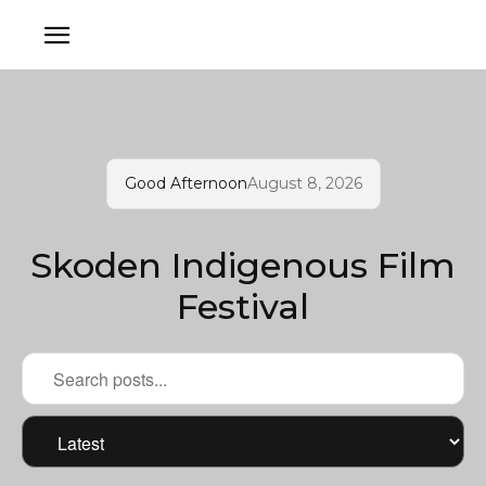
Good Afternoon
August 8, 2026
Skoden Indigenous Film
Festival