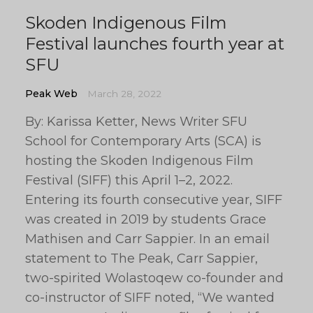
Skoden Indigenous Film
Festival launches fourth year at
SFU
Peak Web
March 28, 2022
By: Karissa Ketter, News Writer SFU
School for Contemporary Arts (SCA) is
hosting the Skoden Indigenous Film
Festival (SIFF) this April 1–2, 2022.
Entering its fourth consecutive year, SIFF
was created in 2019 by students Grace
Mathisen and Carr Sappier. In an email
statement to The Peak, Carr Sappier,
two-spirited Wolastoqew co-founder and
co-instructor of SIFF noted, “We wanted