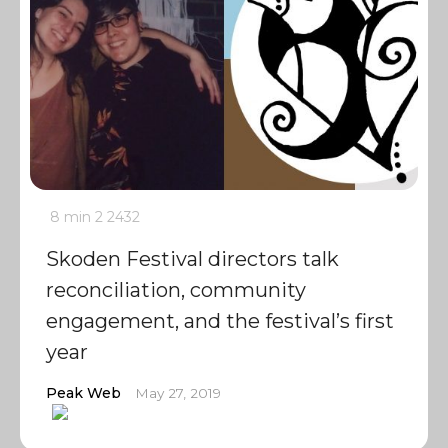
8 min
2
2432
Skoden Festival directors talk
reconciliation, community
engagement, and the festival’s first
year
Peak Web
May 27, 2019