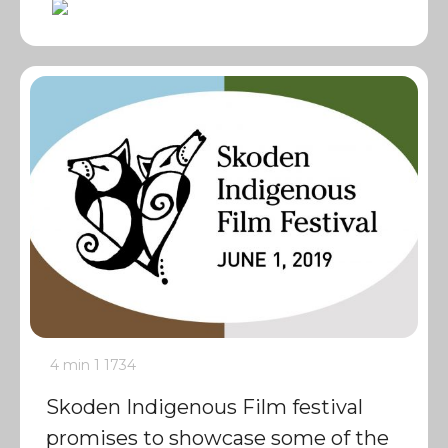
4 min
1
1734
Skoden Indigenous Film festival
promises to showcase some of the