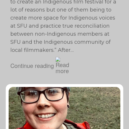
to create an Indigenous film festival for a
lot of reasons but one of them being to
create more space for Indigenous voices
at SFU and practice true reconciliation
between non-Indigenous members at
SFU and the Indigenous community of
local filmmakers.” After…
Continue reading