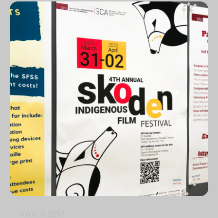
4 min
0
2997