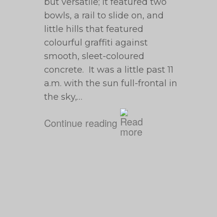
but versatile; it featured two
bowls, a rail to slide on, and
little hills that featured
colourful graffiti against
smooth, sleet-coloured
concrete. It was a little past 11
a.m. with the sun full-frontal in
the sky,…
Continue reading