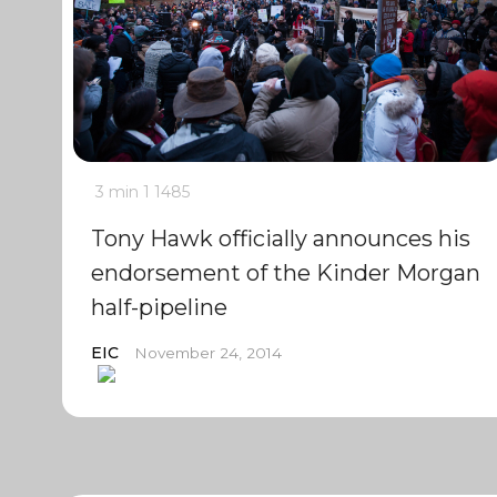
3 min
1
1485
Tony Hawk officially announces his
endorsement of the Kinder Morgan
half-pipeline
EIC
November 24, 2014