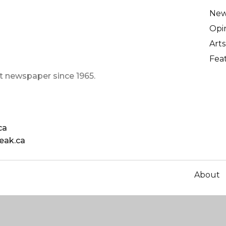
Ne
Opi
Arts
Fea
t newspaper since 1965.
ca
eak.ca
About