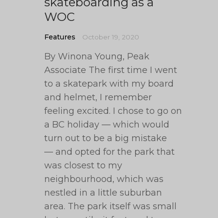
skateboarding as a
WOC
Features
October 19, 2020
By Winona Young, Peak
Associate The first time I went
to a skatepark with my board
and helmet, I remember
feeling excited. I chose to go on
a BC holiday — which would
turn out to be a big mistake
— and opted for the park that
was closest to my
neighbourhood, which was
nestled in a little suburban
area. The park itself was small