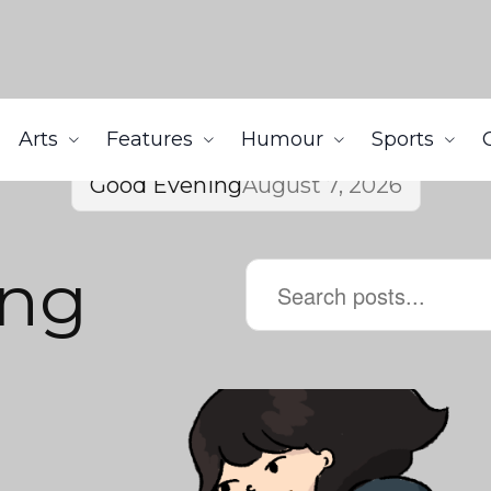
Arts
Features
Humour
Sports
Good Evening
August 7, 2026
ing