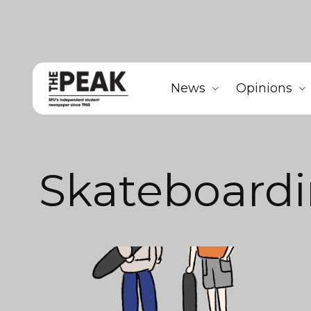
News
Opinions
Skateboard