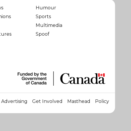
ws
Humour
nions
Sports
Multimedia
tures
Spoof
Advertising
Get Involved
Masthead
Policy