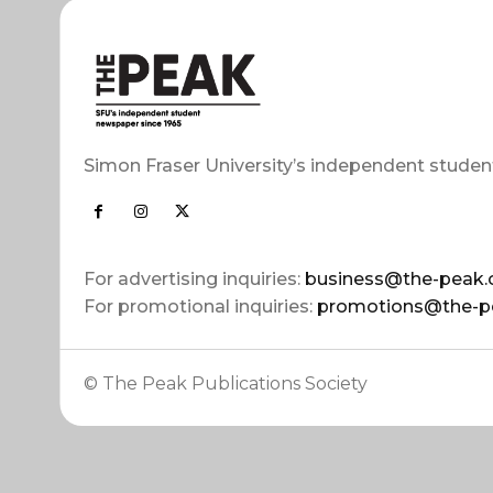
Simon Fraser University’s independent studen
For advertising inquiries:
business@the-peak.
For promotional inquiries:
promotions@the-p
© The Peak Publications Society