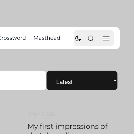
Crossword
Masthead
7 min
0
4254
My first impressions of