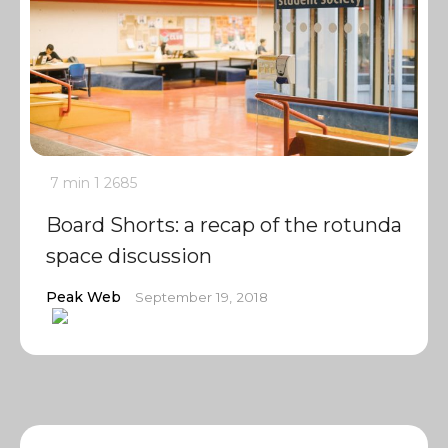
7 min
1
2685
Board Shorts: a recap of the rotunda
space discussion
Peak Web
September 19, 2018