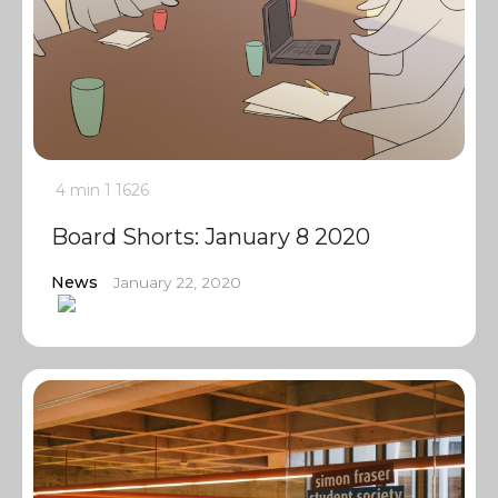
4 min
1
1626
Board Shorts: January 8 2020
News
January 22, 2020