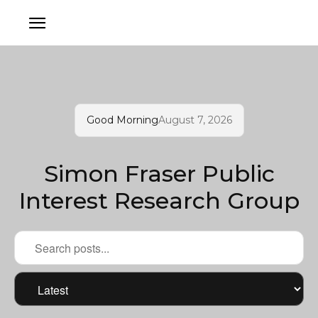
Good Morning
August 7, 2026
Simon Fraser Public
Interest Research Group