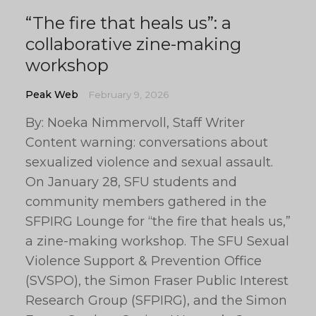
“The fire that heals us”: a
collaborative zine-making
workshop
Peak Web
February 9, 2026
By: Noeka Nimmervoll, Staff Writer
Content warning: conversations about
sexualized violence and sexual assault.
On January 28, SFU students and
community members gathered in the
SFPIRG Lounge for “the fire that heals us,”
a zine-making workshop. The SFU Sexual
Violence Support & Prevention Office
(SVSPO), the Simon Fraser Public Interest
Research Group (SFPIRG), and the Simon