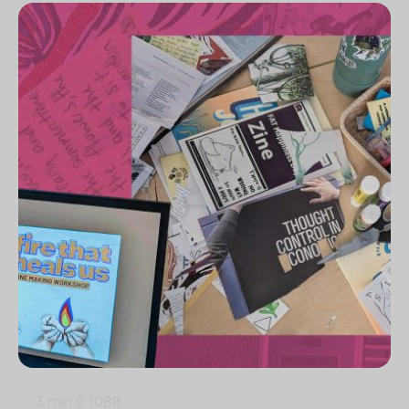
3 min
0
1088