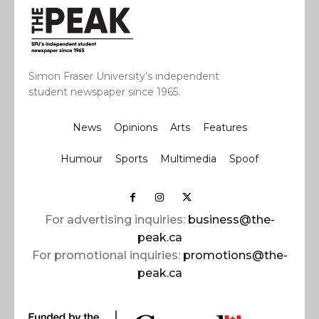
Simon Fraser University’s independent
student newspaper since 1965.
News
Opinions
Arts
Features
Humour
Sports
Multimedia
Spoof
For advertising inquiries:
business@the-
peak.ca
For promotional inquiries:
promotions@the-
peak.ca