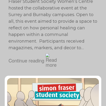
Fraser Student Society Women’s Centre
hosted the collaborative event at the
Surrey and Burnaby campuses. Open to
all, this event aimed to provide a space to
reflect on how personal healing can
happen within a communal
environment. Participants received
magazines, markers, and decor to…
Continue reading