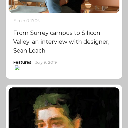
5 min
0
1705
From Surrey campus to Silicon
Valley: an interview with designer,
Sean Leach
Features
July 9, 2019