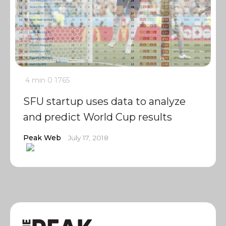
4 min
0
1765
SFU startup uses data to analyze
and predict World Cup results
Peak Web
July 17, 2018