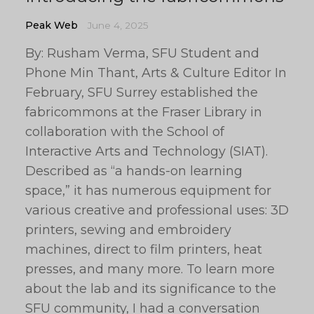
Peak Web
June 4, 2025
By: Rusham Verma, SFU Student and
Phone Min Thant, Arts & Culture Editor In
February, SFU Surrey established the
fabricommons at the Fraser Library in
collaboration with the School of
Interactive Arts and Technology (SIAT).
Described as “a hands-on learning
space,” it has numerous equipment for
various creative and professional uses: 3D
printers, sewing and embroidery
machines, direct to film printers, heat
presses, and many more. To learn more
about the lab and its significance to the
SFU community, I had a conversation