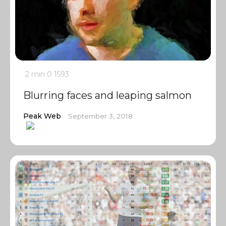
2 min
0
1593
Blurring faces and leaping salmon
Peak Web
September 3, 2018