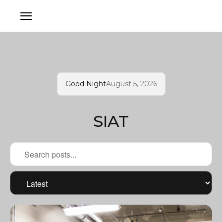
Good Night
August 5, 2026
SIAT