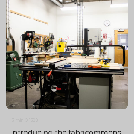
3 min
0
1528
Introducing the fabricommons