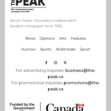
Simon Fraser University’s independent
student newspaper since 1965.
News
Opinions
Arts
Features
Humour
Sports
Multimedia
Spoof
For advertising inquiries:
business@the-
peak.ca
For promotional inquiries:
promotions@the-
peak.ca