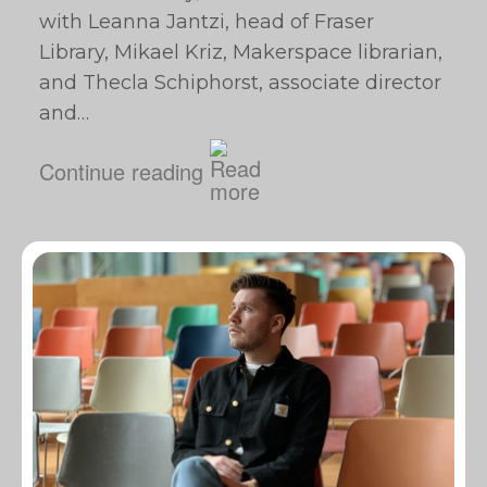
with Leanna Jantzi, head of Fraser
Library, Mikael Kriz, Makerspace librarian,
and Thecla Schiphorst, associate director
and…
Continue reading