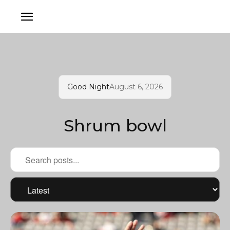
Good Night
August 6, 2026
Shrum bowl