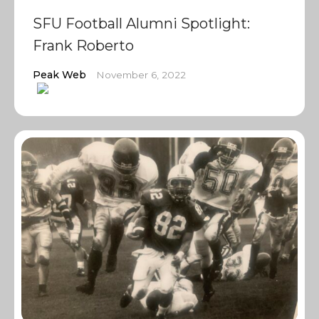
SFU Football Alumni Spotlight:
Frank Roberto
Peak Web
November 6, 2022