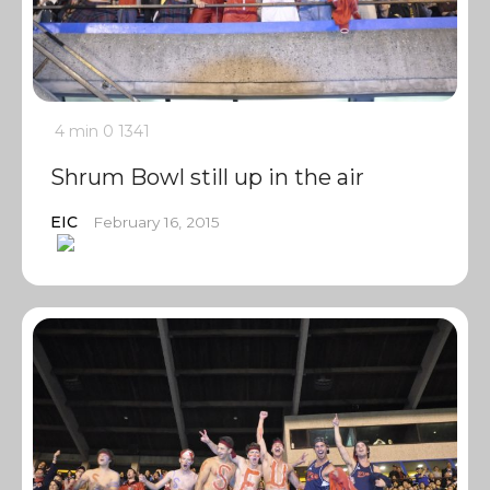
4 min
0
1341
Shrum Bowl still up in the air
EIC
February 16, 2015