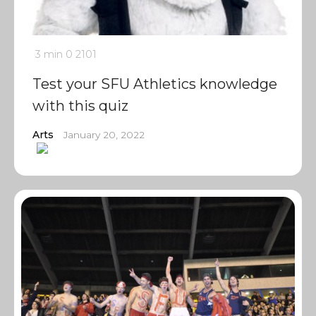
3 min
0
2101
Test your SFU Athletics knowledge
with this quiz
Arts
January 20, 2022