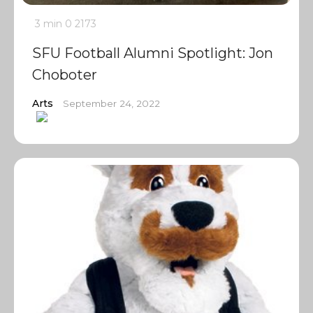
3 min
0
2173
SFU Football Alumni Spotlight: Jon
Choboter
Arts
September 24, 2022