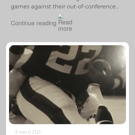
games against their out-of-conference…
Continue reading
3 min
0
2121