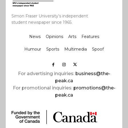
Simon Fraser University’s independent
student newspaper since 1965.
News
Opinions
Arts
Features
Humour
Sports
Multimedia
Spoof
For advertising inquiries:
business@the-
peak.ca
For promotional inquiries:
promotions@the-
peak.ca