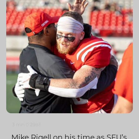
3 min
0
2983
Mike Rigell on his time as SFU’s