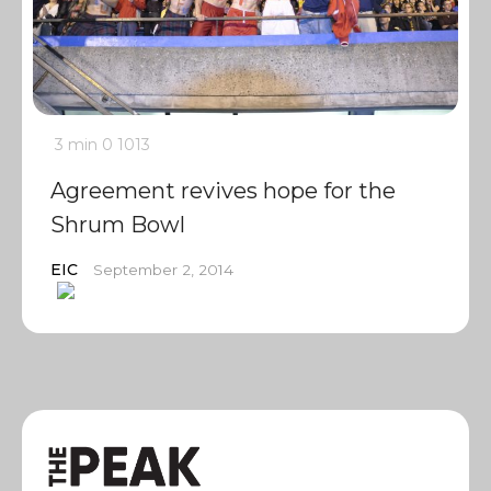
3 min
0
1013
Agreement revives hope for the
Shrum Bowl
EIC
September 2, 2014