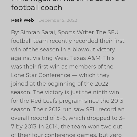
football coach
Peak Web
December 2, 2022
By: Simran Sarai, Sports Writer The SFU
football team recently recorded their first
win of the season in a blowout victory
against visiting West Texas A&M. This
was their first win as members of the
Lone Star Conference — which they
joined at the beginning of the 2022
season. The victory is just the ninth win
for the Red Leafs program since the 2013
season. Their 2012 run saw SFU record an
overall record of 5–6, which dropped to 3–
7 by 2013. In 2014, the team won two out
of their four conference games, but zero