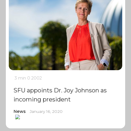
3 min
0
2002
SFU appoints Dr. Joy Johnson as
incoming president
News
January 16, 2020