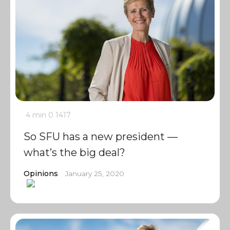
4 min
0
1417
So SFU has a new president —
what’s the big deal?
Opinions
January 25, 2020