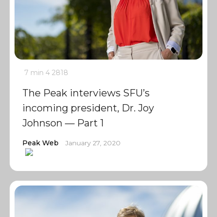
7 min
4
2818
The Peak interviews SFU’s
incoming president, Dr. Joy
Johnson — Part 1
Peak Web
January 27, 2020