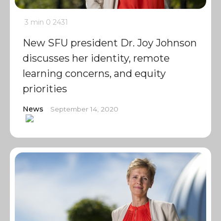
3 min
0
2431
New SFU president Dr. Joy Johnson
discusses her identity, remote
learning concerns, and equity
priorities
News
September 14, 2020