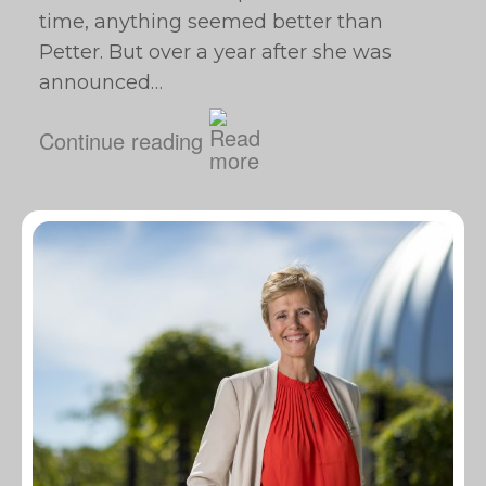
time, anything seemed better than
Petter. But over a year after she was
announced…
Continue reading