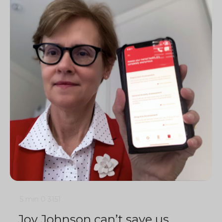
5 min
0
3151
Joy Johnson can’t save us