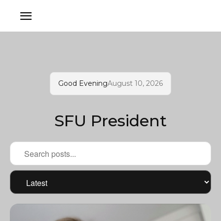
Good Evening
August 10, 2026
SFU President