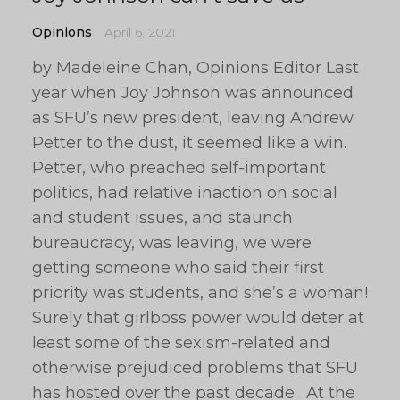
Opinions
April 6, 2021
by Madeleine Chan, Opinions Editor Last
year when Joy Johnson was announced
as SFU’s new president, leaving Andrew
Petter to the dust, it seemed like a win.
Petter, who preached self-important
politics, had relative inaction on social
and student issues, and staunch
bureaucracy, was leaving, we were
getting someone who said their first
priority was students, and she’s a woman!
Surely that girlboss power would deter at
least some of the sexism-related and
otherwise prejudiced problems that SFU
has hosted over the past decade. At the