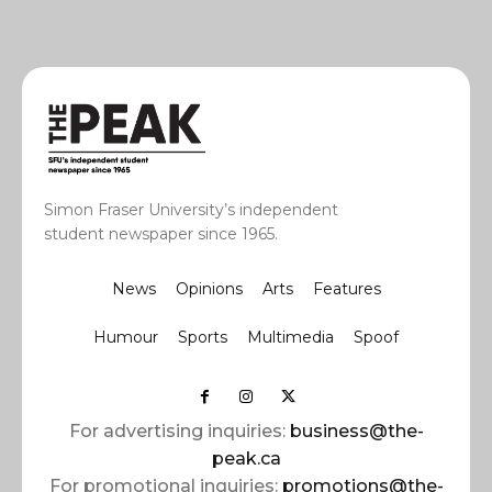
Simon Fraser University’s independent
student newspaper since 1965.
News
Opinions
Arts
Features
Humour
Sports
Multimedia
Spoof
For advertising inquiries:
business@the-
peak.ca
For promotional inquiries:
promotions@the-