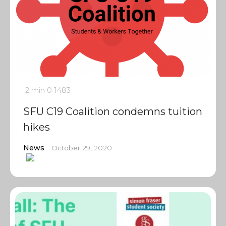
2 min
0
1483
SFU C19 Coalition condemns tuition
hikes
News
October 29, 2020