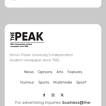
Simon Fraser University’s independent
student newspaper since 1965.
News
Opinions
Arts
Features
Humour
Sports
Multimedia
Spoof
For advertising inquiries:
business@the-