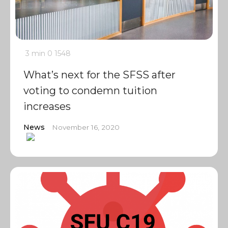
3 min
0
1548
What’s next for the SFSS after
voting to condemn tuition
increases
News
November 16, 2020