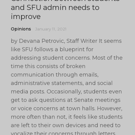
and SFU admin needs to
improve
Opinions
January 11, 2021
by Devana Petrovic, Staff Writer It seems
like SFU follows a blueprint for
addressing student concerns. Most of the
time this consists of broken
communication through emails,
administrative statements, and social
media posts. Occasionally, students even
get to ask questions at Senate meetings
or voice concerns at town halls. However,
more often than not, it feels like students
are left to their own devices and need to
vocalize their concerns through letters,