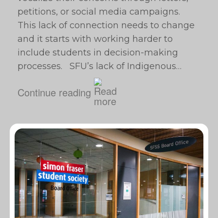
petitions, or social media campaigns.
This lack of connection needs to change
and it starts with working harder to
include students in decision-making
processes. SFU’s lack of Indigenous…
Continue reading