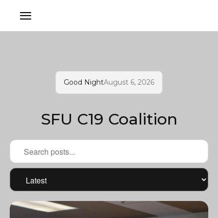
Good Night
August 6, 2026
SFU C19 Coalition