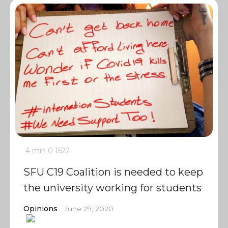
4 min
0
1522
SFU C19 Coalition is needed to keep
the university working for students
Opinions
June 29, 2020