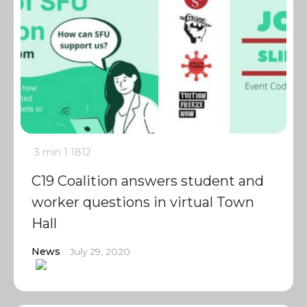
3 min
1
1812
C19 Coalition answers student and
worker questions in virtual Town
Hall
News
July 29, 2020