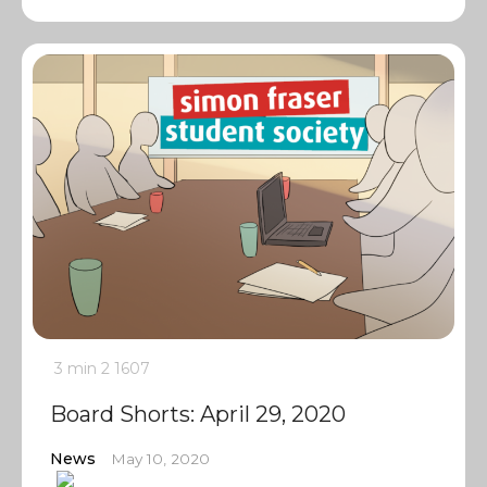
3 min
2
1607
Board Shorts: April 29, 2020
News
May 10, 2020