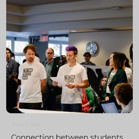
3 min
0
1593
Connection between students