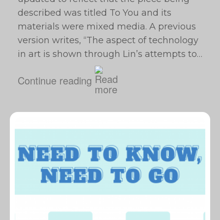
described was titled To You and its
materials were mixed media. A previous
version writes, “The aspect of technology
in art is shown through Lin’s attempts to…
Continue reading