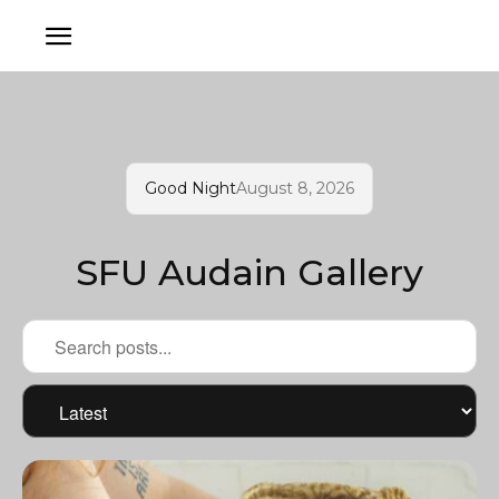
Good Night
August 8, 2026
SFU Audain Gallery