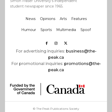
Simon Fraser University’s independent
student newspaper since 1965.
News
Opinions
Arts
Features
Humour
Sports
Multimedia
Spoof
For advertising inquiries:
business@the-
peak.ca
For promotional inquiries:
promotions@the-
peak.ca
© The Peak Publications Society