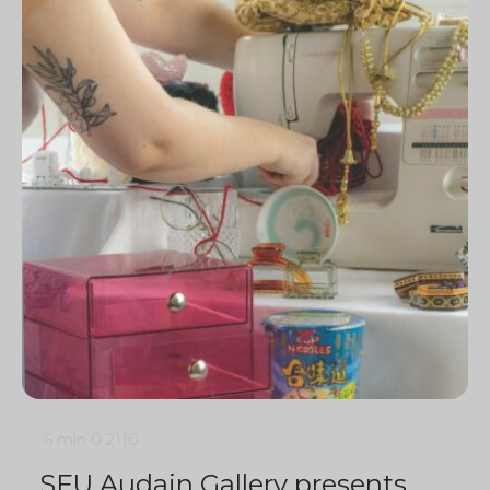
6 min
0
2110
SFU Audain Gallery presents