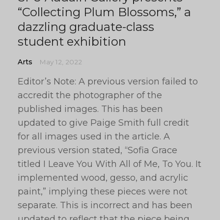
“Collecting Plum Blossoms,” a
dazzling graduate-class
student exhibition
Arts
May 12, 2022
Editor’s Note: A previous version failed to
accredit the photographer of the
published images. This has been
updated to give Paige Smith full credit
for all images used in the article. A
previous version stated, “Sofia Grace
titled I Leave You With All of Me, To You. It
implemented wood, gesso, and acrylic
paint,” implying these pieces were not
separate. This is incorrect and has been
updated to reflect that the piece being