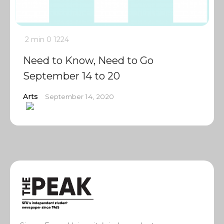
2 min
0
1224
Need to Know, Need to Go
September 14 to 20
Arts
September 14, 2020