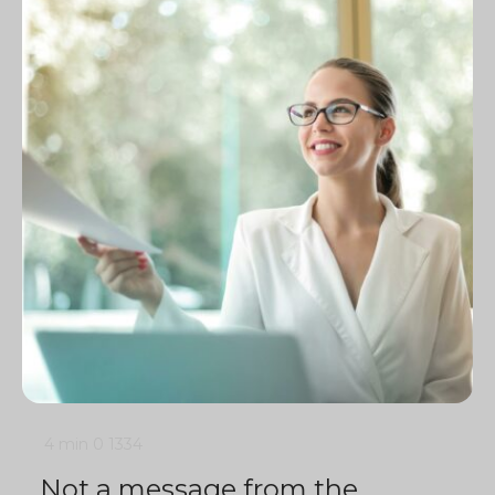
4 min
0
1334
Not a message from the