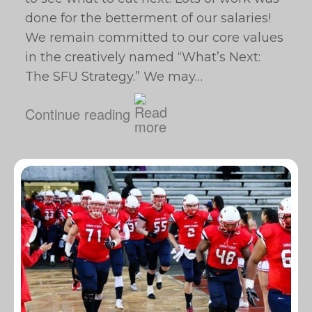
done for the betterment of our salaries!
We remain committed to our core values
in the creatively named “What’s Next:
The SFU Strategy.” We may…
Continue reading