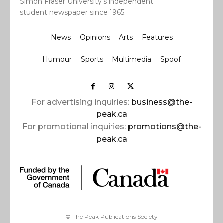
Simon Fraser University’s independent
student newspaper since 1965.
News
Opinions
Arts
Features
Humour
Sports
Multimedia
Spoof
For advertising inquiries:
business@the-
peak.ca
For promotional inquiries:
promotions@the-
peak.ca
© The Peak Publications Society