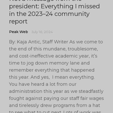
president: Everything I missed
in the 2023–24 community
report
Peak Web
July 16, 2024
By: Kaja Antic, Staff Writer As we come to
the end of this mundane, troublesome,
and cost-ineffective academic year, it’s
time to jog down memory lane and
remember everything that happened
this year. And yes, I mean everything.
You have heard a lot from our
administration this year as we steadfastly
fought against paying our staff fair wages
and tirelessly drew programs from a hat
to see what to cut next. Lots of work was