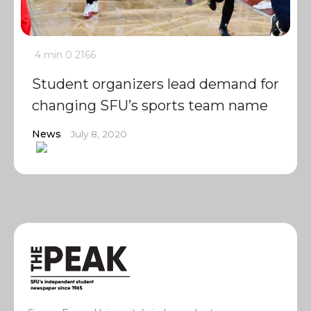
4 min
0
2166
Student organizers lead demand for
changing SFU’s sports team name
News
July 8, 2020