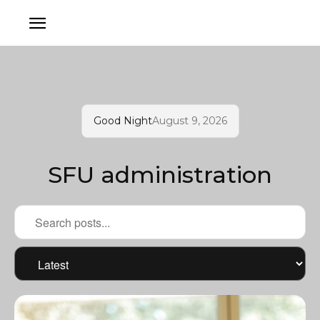
Good Night
August 9, 2026
SFU administration