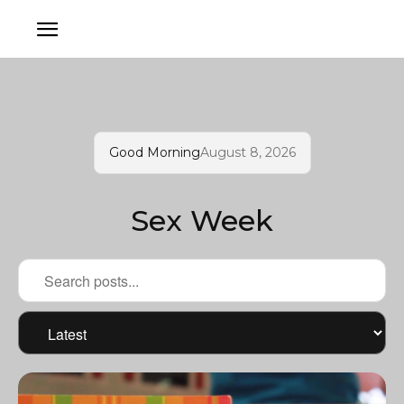
Good Morning
August 8, 2026
Sex Week