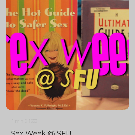
1 min
0
1653
Sex Week @ SFU