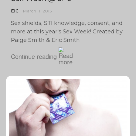
EIC
March 11, 2015
Sex shields, STI knowledge, consent, and
more at this year's Sex Week! Created by
Paige Smith & Eric Smith
Continue reading