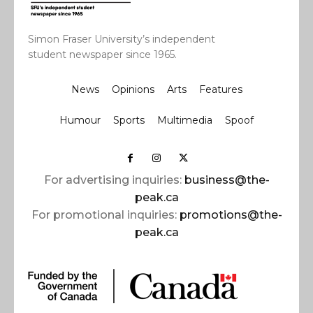
Simon Fraser University’s independent
student newspaper since 1965.
News
Opinions
Arts
Features
Humour
Sports
Multimedia
Spoof
For advertising inquiries:
business@the-
peak.ca
For promotional inquiries:
promotions@the-
peak.ca