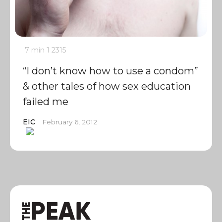
7 min
1
2315
“I don’t know how to use a condom”
& other tales of how sex education
failed me
EIC
February 6, 2012