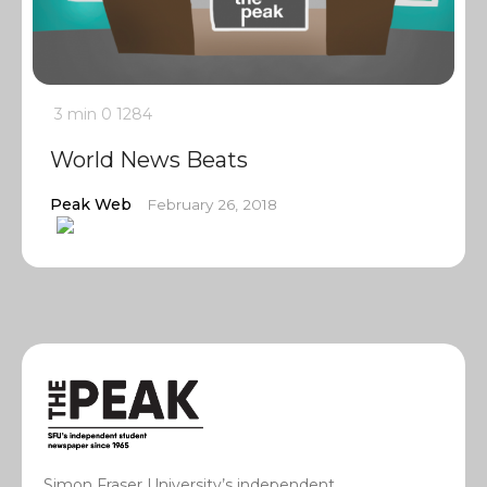
3 min
0
1284
World News Beats
Peak Web
February 26, 2018
Simon Fraser University’s independent