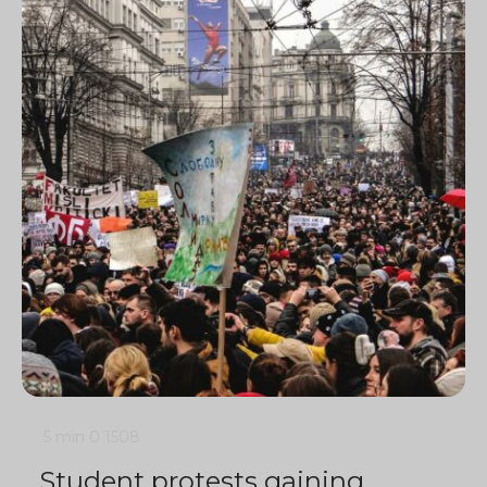
5 min
0
1508
Student protests gaining