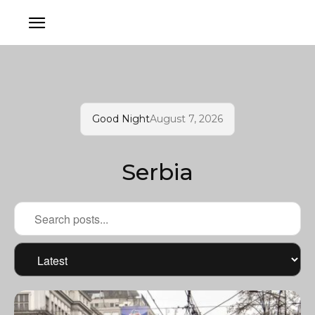
Good Night
August 7, 2026
Serbia