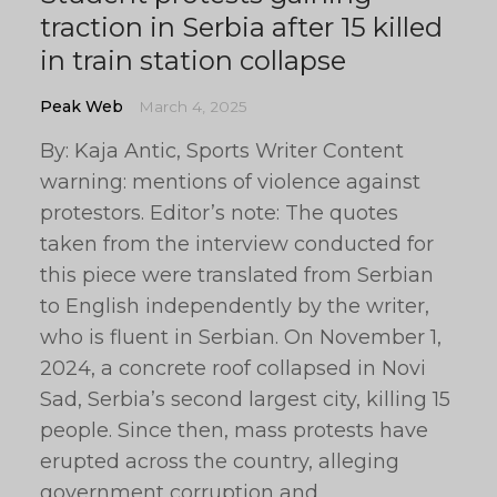
traction in Serbia after 15 killed
in train station collapse
Peak Web
March 4, 2025
By: Kaja Antic, Sports Writer Content
warning: mentions of violence against
protestors. Editor’s note: The quotes
taken from the interview conducted for
this piece were translated from Serbian
to English independently by the writer,
who is fluent in Serbian. On November 1,
2024, a concrete roof collapsed in Novi
Sad, Serbia’s second largest city, killing 15
people. Since then, mass protests have
erupted across the country, alleging
government corruption and