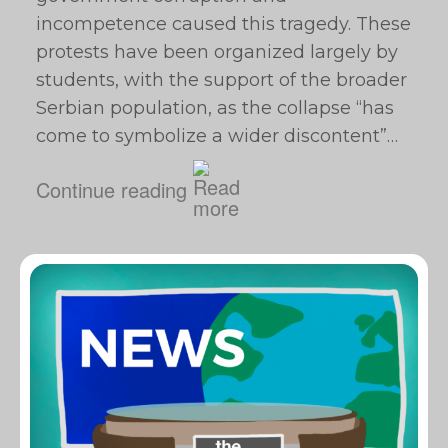
incompetence caused this tragedy. These
protests have been organized largely by
students, with the support of the broader
Serbian population, as the collapse “has
come to symbolize a wider discontent”…
Continue reading