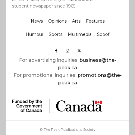
student newspaper since 1965.
News
Opinions
Arts
Features
Humour
Sports
Multimedia
Spoof
For advertising inquiries:
business@the-
peak.ca
For promotional inquiries:
promotions@the-
peak.ca
© The Peak Publications Society