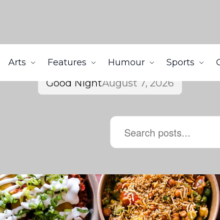
Arts
Features
Humour
Sports
Good Night
August 7, 2026