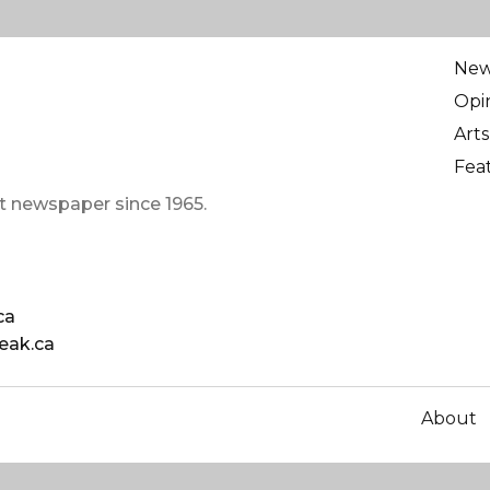
Ne
Opi
Arts
Fea
t newspaper since 1965.
ca
eak.ca
About