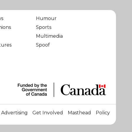
ws
Humour
nions
Sports
Multimedia
tures
Spoof
Advertising
Get Involved
Masthead
Policy