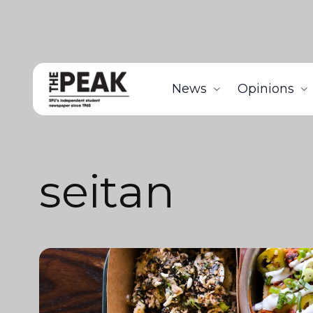
News
Opinions
seitan