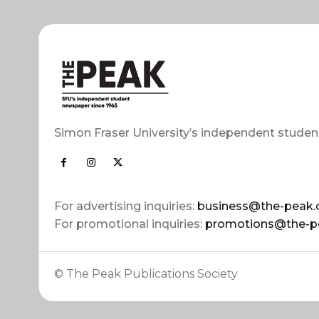
Simon Fraser University’s independent studen
For advertising inquiries:
business@the-peak.
For promotional inquiries:
promotions@the-p
© The Peak Publications Society