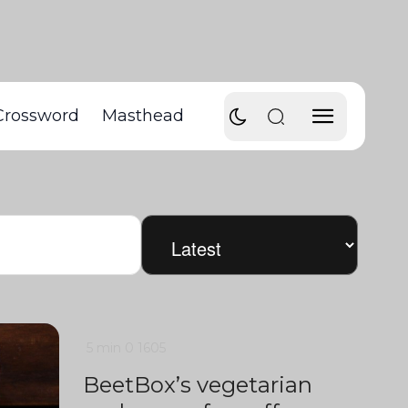
Crossword
Masthead
5 min
0
1605
BeetBox’s vegetarian