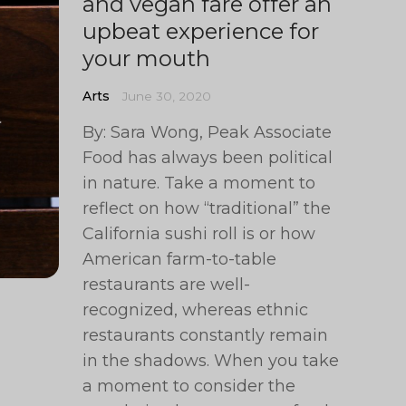
and vegan fare offer an
upbeat experience for
your mouth
Arts
June 30, 2020
By: Sara Wong, Peak Associate
Food has always been political
in nature. Take a moment to
reflect on how “traditional” the
California sushi roll is or how
American farm-to-table
restaurants are well-
recognized, whereas ethnic
restaurants constantly remain
in the shadows. When you take
a moment to consider the