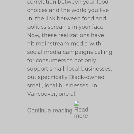
correlation between your food
choices and the world you live
in, the link between food and
politics screams in your face.
Now, these realizations have
hit mainstream media with
social media campaigns calling
for consumers to not only
support small, local businesses,
but specifically Black-owned
small, local businesses. In
Vancouver, one of…
Continue reading