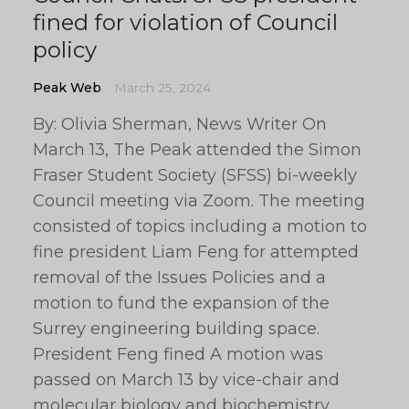
fined for violation of Council
policy
Peak Web
March 25, 2024
By: Olivia Sherman, News Writer On
March 13, The Peak attended the Simon
Fraser Student Society (SFSS) bi-weekly
Council meeting via Zoom. The meeting
consisted of topics including a motion to
fine president Liam Feng for attempted
removal of the Issues Policies and a
motion to fund the expansion of the
Surrey engineering building space.
President Feng fined A motion was
passed on March 13 by vice-chair and
molecular biology and biochemistry