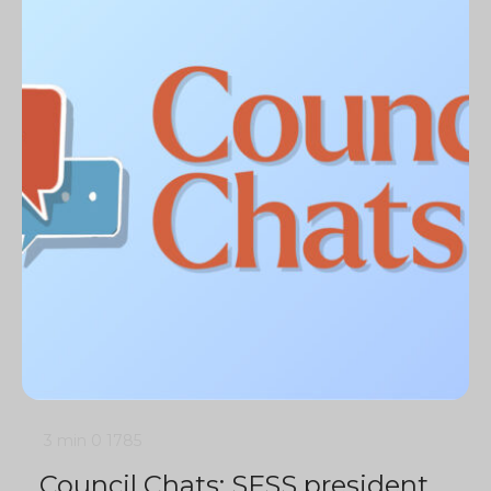
3 min
0
1785
Council Chats: SFSS president