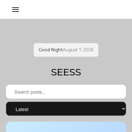
Good Night
August 7, 2026
SEESS