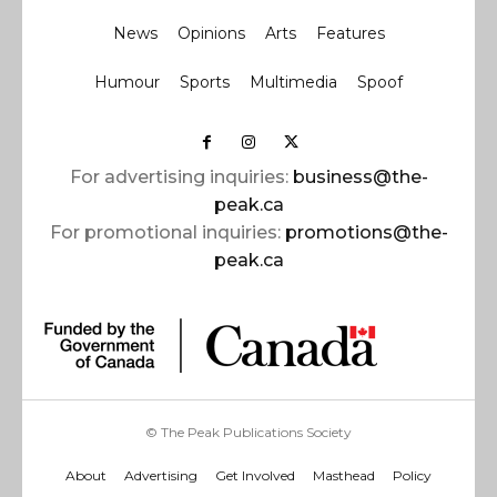
News
Opinions
Arts
Features
Humour
Sports
Multimedia
Spoof
For advertising inquiries:
business@the-
peak.ca
For promotional inquiries:
promotions@the-
peak.ca
© The Peak Publications Society
About
Advertising
Get Involved
Masthead
Policy