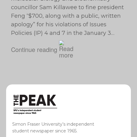
councillor Sam Killawee to fine president
Feng “$700, along with a public, written
apology” for his violations of Issues
Policies (IP) 4 and 7 in the January 3…
Continue reading
Simon Fraser University’s independent
student newspaper since 1965.