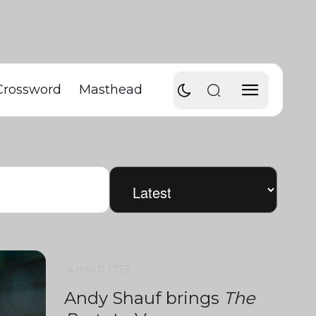
Crossword
Masthead
4 min
0
1757
Andy Shauf brings
The