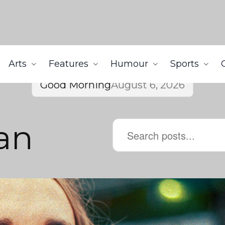
Arts
Features
Humour
Sports
Good Morning
August 6, 2026
an