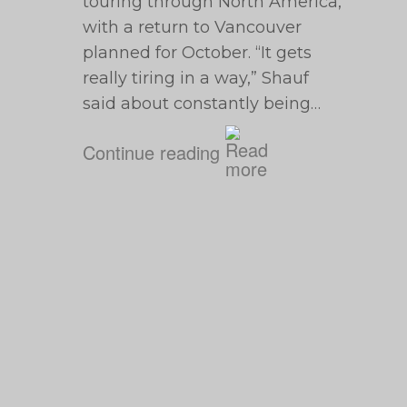
touring through North America,
with a return to Vancouver
planned for October. “It gets
really tiring in a way,” Shauf
said about constantly being…
Continue reading