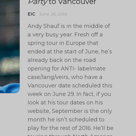
Party
to Vancouver
EIC
June 26, 2016
Andy Shauf is in the middle of
a very busy year. Fresh off a
spring tour in Europe that
ended at the start of June, he’s
already back on the road
opening for ANTI- labelmate
case/lang/veirs, who have a
Vancouver date scheduled this
week on June 29. In fact, if you
look at his tour dates on his
website, September is the only
month he isn’t scheduled to
play for the rest of 2016. He’ll be