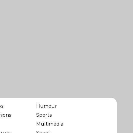
ws
Humour
nions
Sports
Multimedia
tures
Spoof