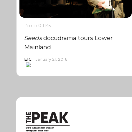
4 min
0
1145
Seeds
docudrama tours Lower
Mainland
EIC
January 21, 2016