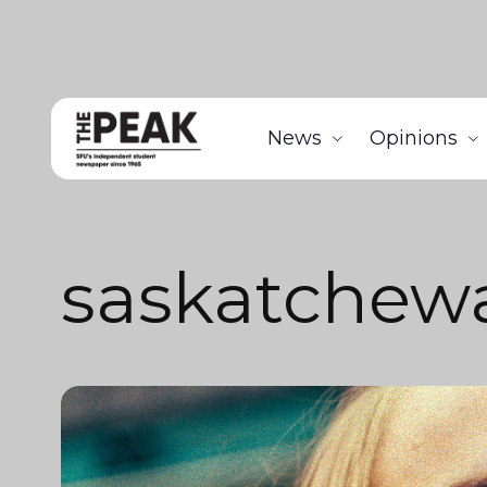
News
Opinions
saskatchew