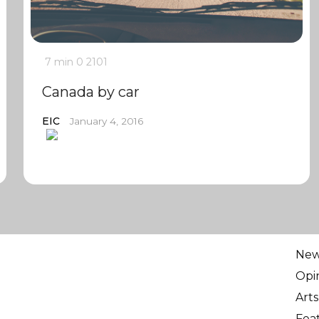
7 min
0
2101
Canada by car
EIC
January 4, 2016
Ne
Opi
Arts
Fea