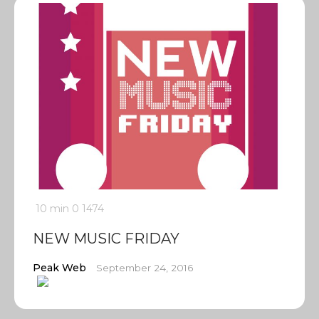
10 min
0
1474
NEW MUSIC FRIDAY
Peak Web
September 24, 2016