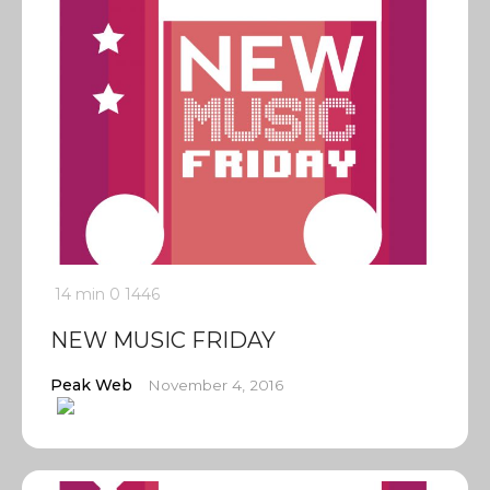
14 min
0
1446
NEW MUSIC FRIDAY
Peak Web
November 4, 2016