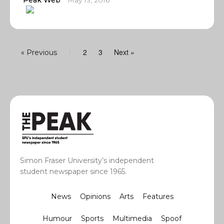
Peak Web
May 13, 2016
2
3
Next »
« Previous
1
Simon Fraser University’s independent
student newspaper since 1965.
News
Opinions
Arts
Features
Humour
Sports
Multimedia
Spoof