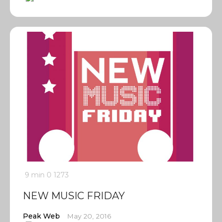
9 min
0
1273
NEW MUSIC FRIDAY
Peak Web
May 20, 2016