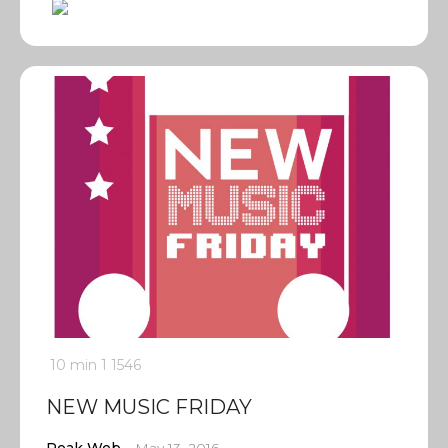
10 min
1
1546
NEW MUSIC FRIDAY