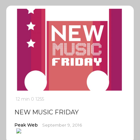
12 min
0
1255
NEW MUSIC FRIDAY
Peak Web
September 9, 2016