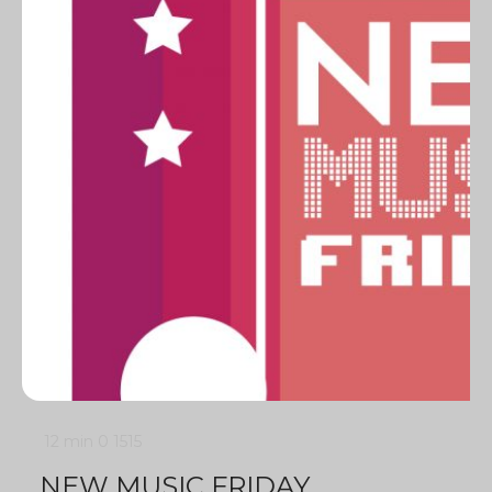
12 min
0
1515
NEW MUSIC FRIDAY