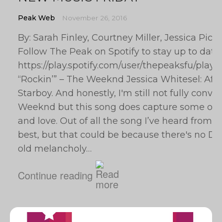
Peak Web
November 26, 2016
By: Sarah Finley, Courtney Miller, Jessica Pic
Follow The Peak on Spotify to stay up to date
https://play.spotify.com/user/thepeaksfu/pl
“Rockin’” – The Weeknd Jessica Whitesel: After
Starboy. And honestly, I'm still not fully conv
Weeknd but this song does capture some of
and love. Out of all the song I’ve heard from it
best, but that could be because there's no Daf
old melancholy…
Continue reading