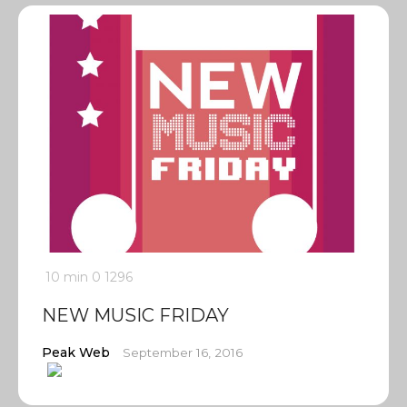
10 min
0
1296
NEW MUSIC FRIDAY
Peak Web
September 16, 2016