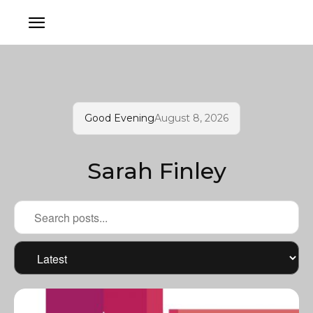
Good Evening
August 8, 2026
Sarah Finley