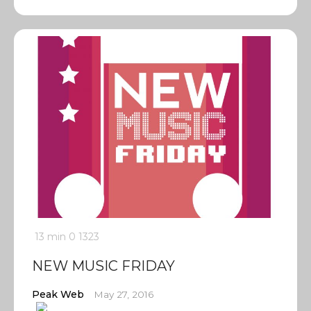
13 min
0
1323
NEW MUSIC FRIDAY
Peak Web
May 27, 2016