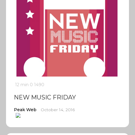
12 min
0
1490
NEW MUSIC FRIDAY
Peak Web
October 14, 2016