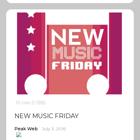
10 min
0
1385
NEW MUSIC FRIDAY
Peak Web
July 3, 2016