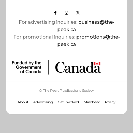
For advertising inquiries:
business@the-
peak.ca
For promotional inquiries:
promotions@the-
peak.ca
© The Peak Publications Society
About
Advertising
Get Involved
Masthead
Policy