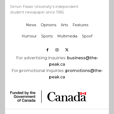
Simon Fraser University’s independent
student newspaper since 1965.
News
Opinions
Arts
Features
Humour
Sports
Multimedia
Spoof
For advertising inquiries:
business@the-
peak.ca
For promotional inquiries:
promotions@the-
peak.ca