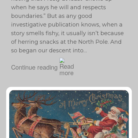
when he says he will and respects
boundaries.” But as any good
investigative publication knows, when a
story smells fishy, it usually isn’t because
of herring snacks at the North Pole. And
so began our descent into…
Continue reading