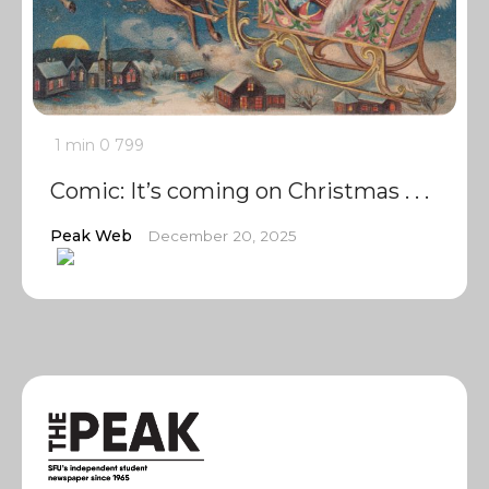
1 min
0
799
Comic: It’s coming on Christmas . . .
Peak Web
December 20, 2025