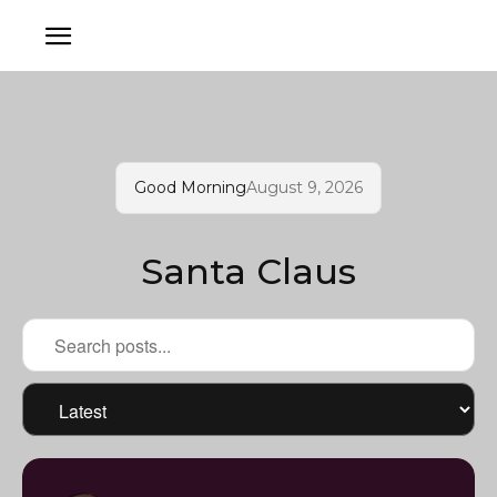
Good Morning
August 9, 2026
Santa Claus