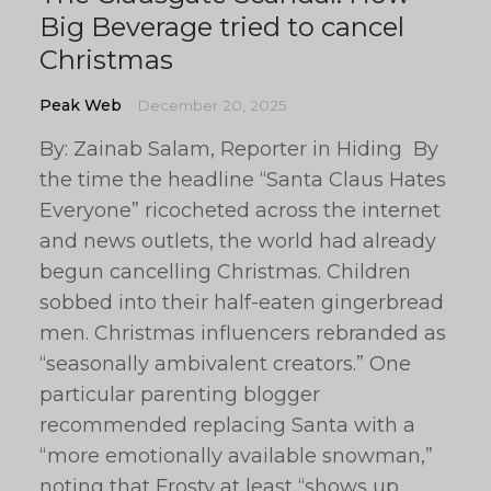
Big Beverage tried to cancel
Christmas
Peak Web
December 20, 2025
By: Zainab Salam, Reporter in Hiding By
the time the headline “Santa Claus Hates
Everyone” ricocheted across the internet
and news outlets, the world had already
begun cancelling Christmas. Children
sobbed into their half-eaten gingerbread
men. Christmas influencers rebranded as
“seasonally ambivalent creators.” One
particular parenting blogger
recommended replacing Santa with a
“more emotionally available snowman,”
noting that Frosty at least “shows up