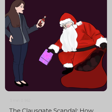
3 min
0
962
The Clausgate Scandal: How