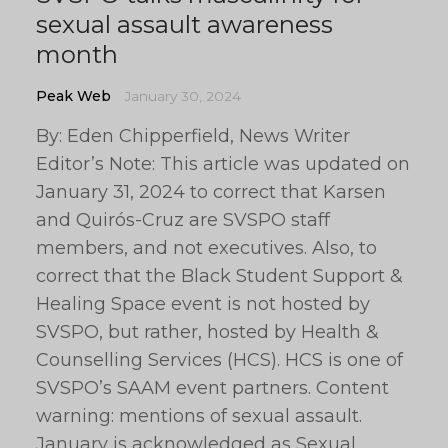
sexual assault awareness
month
Peak Web
January 30, 2024
By: Eden Chipperfield, News Writer
Editor’s Note: This article was updated on
January 31, 2024 to correct that Karsen
and Quirós-Cruz are SVSPO staff
members, and not executives. Also, to
correct that the Black Student Support &
Healing Space event is not hosted by
SVSPO, but rather, hosted by Health &
Counselling Services (HCS). HCS is one of
SVSPO’s SAAM event partners. Content
warning: mentions of sexual assault.
January is acknowledged as Sexual