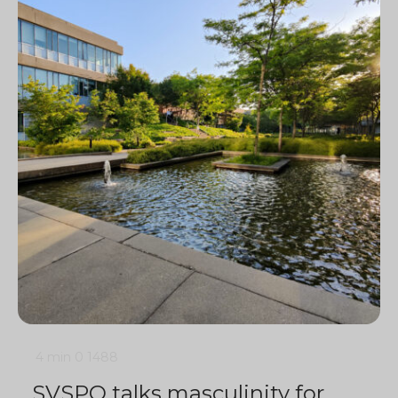
4 min
0
1488
SVSPO talks masculinity for