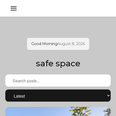
Good Morning
August 8, 2026
safe space