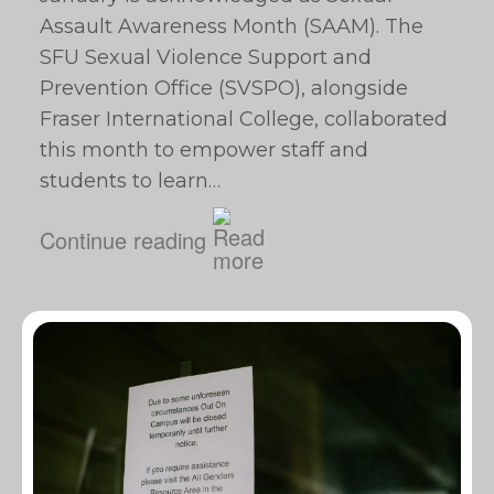
Assault Awareness Month (SAAM). The
SFU Sexual Violence Support and
Prevention Office (SVSPO), alongside
Fraser International College, collaborated
this month to empower staff and
students to learn…
Continue reading