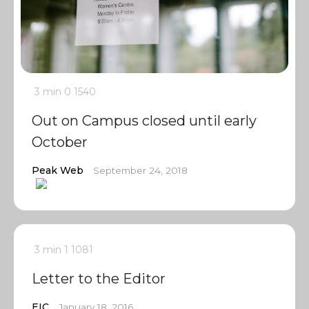
3 min
0
1540
Out on Campus closed until early
October
Peak Web
September 24, 2018
3 min
1
1081
Letter to the Editor
EIC
January 18, 2016