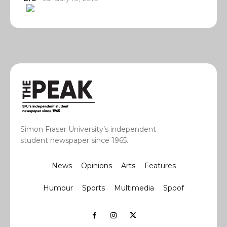
Simon Fraser University’s independent
student newspaper since 1965.
News
Opinions
Arts
Features
Humour
Sports
Multimedia
Spoof