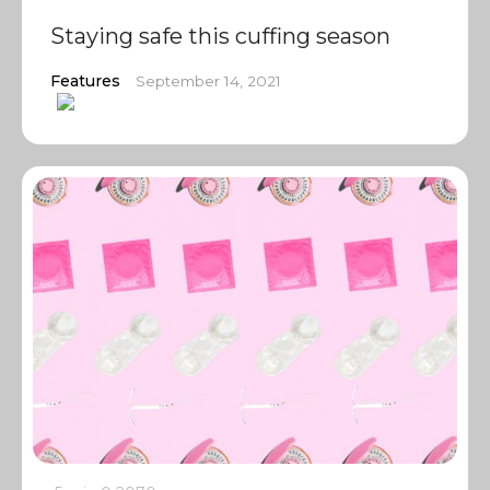
Staying safe this cuffing season
Features
September 14, 2021