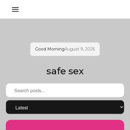
Good Morning
August 9, 2026
safe sex