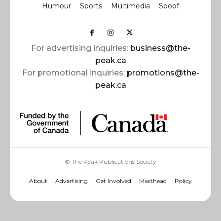
Humour
Sports
Multimedia
Spoof
For advertising inquiries:
business@the-
peak.ca
For promotional inquiries:
promotions@the-
peak.ca
© The Peak Publications Society
About
Advertising
Get Involved
Masthead
Policy