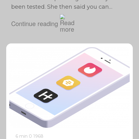
been tested. She then said you can…
Continue reading
6 min
0
1968