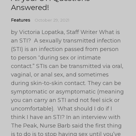
Answered!
Features
October 29, 2021
by Victoria Lopatka, Staff Writer What is
an STI? A sexually transmitted infection
(STI) is an infection passed from person
to person “during sex or intimate
contact.” STIs can be transmitted via oral,
vaginal, or anal sex, and sometimes
during skin-to-skin contact. They can be
symptomatic or asymptomatic (meaning
you can carry an STI and not feel sick or
uncomfortable). What should I do if I
think I have an STI? In an interview with
The Peak, Nurse Barb said the first thing
is to do is to stop having sex until you’ve