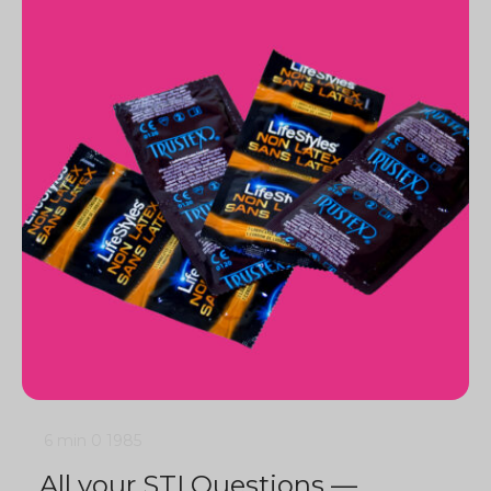
6 min
0
1985
All your STI Questions —