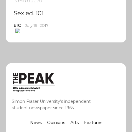
5 min
0
2070
Sex ed. 101
EIC
July 19, 2017
Simon Fraser University’s independent
student newspaper since 1965.
News
Opinions
Arts
Features