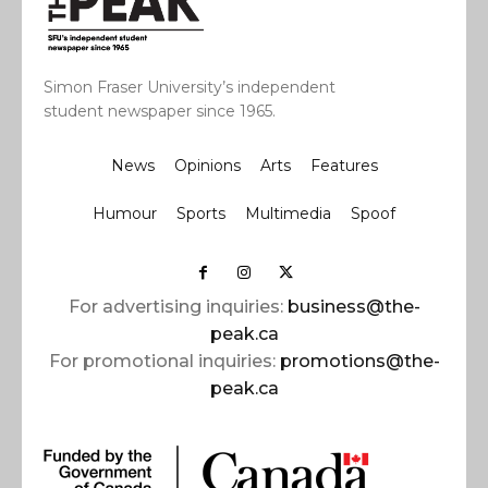
Simon Fraser University’s independent
student newspaper since 1965.
News
Opinions
Arts
Features
Humour
Sports
Multimedia
Spoof
For advertising inquiries:
business@the-
peak.ca
For promotional inquiries:
promotions@the-
peak.ca