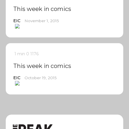
This week in comics
EIC
November 1, 2015
1 min
0
1176
This week in comics
EIC
October 19, 2015