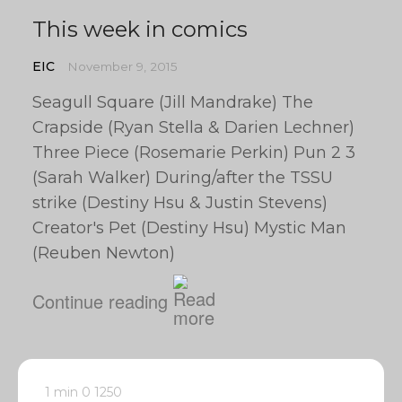
This week in comics
EIC
November 9, 2015
Seagull Square (Jill Mandrake) The
Crapside (Ryan Stella & Darien Lechner)
Three Piece (Rosemarie Perkin) Pun 2 3
(Sarah Walker) During/after the TSSU
strike (Destiny Hsu & Justin Stevens)
Creator's Pet (Destiny Hsu) Mystic Man
(Reuben Newton)
Continue reading
1 min
0
1250