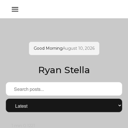
Good Morning
August 10, 2026
Ryan Stella
1 min
0
1221