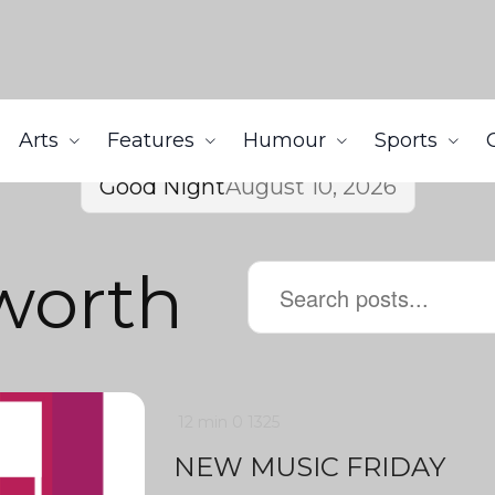
Arts
Features
Humour
Sports
Good Night
August 10, 2026
worth
12 min
0
1325
NEW MUSIC FRIDAY