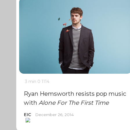
3 min
0
1114
Ryan Hemsworth resists pop music
with
Alone For The First Time
EIC
December 26, 2014