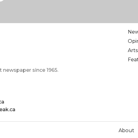
Ne
Opi
Arts
Fea
t newspaper since 1965.
ca
eak.ca
About