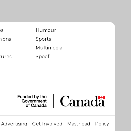
ws
Humour
nions
Sports
Multimedia
tures
Spoof
Advertising
Get Involved
Masthead
Policy