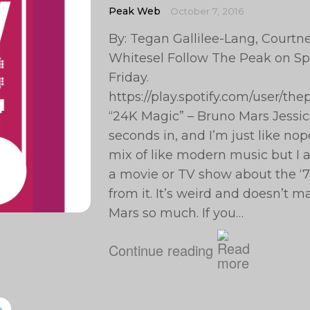
Peak Web
October 7, 2016
By: Tegan Gallilee-Lang, Courtney
Whitesel Follow The Peak on Spo
Friday.
https://play.spotify.com/user/t
“24K Magic” – Bruno Mars Jessi
seconds in, and I’m just like nope
mix of like modern music but I al
a movie or TV show about the ‘70
from it. It’s weird and doesn’t m
Mars so much. If you…
Continue reading