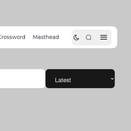
Crossword
Masthead