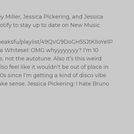
 Miller, Jessica Pickering, and Jessica
tify to stay up to date on New Music
hepeaksfu/playlist/49QVG9DoGH5SJtKIIoYe1P
ca Whitesel: OMG whyyyyyyyy? I’m 10
, not the autotune. Also it’s this weird
so feel like it wouldn’t be out of place in
s since I’m getting a kind of disco vibe
ake sense. Jessica Pickering: I hate Bruno