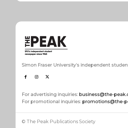
Simon Fraser University’s independent studen
For advertising inquiries:
business@the-peak.
For promotional inquiries:
promotions@the-p
© The Peak Publications Society