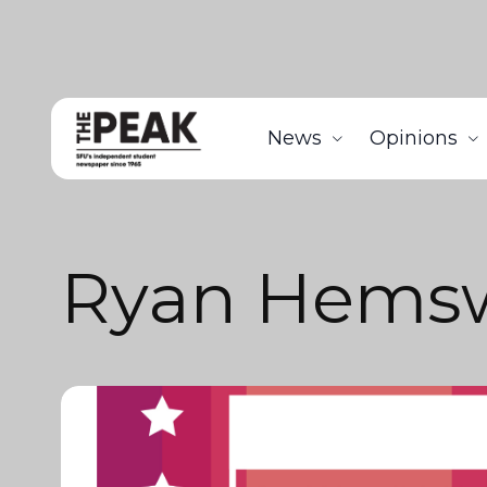
News
Opinions
Ryan Hems