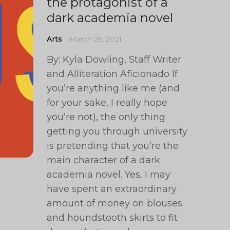
the protagonist of a
dark academia novel
Arts
March 29, 2021
By: Kyla Dowling, Staff Writer
and Alliteration Aficionado If
you’re anything like me (and
for your sake, I really hope
you’re not), the only thing
getting you through university
is pretending that you’re the
main character of a dark
academia novel. Yes, I may
have spent an extraordinary
amount of money on blouses
and houndstooth skirts to fit