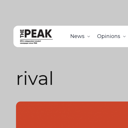
News
Opinions
rival