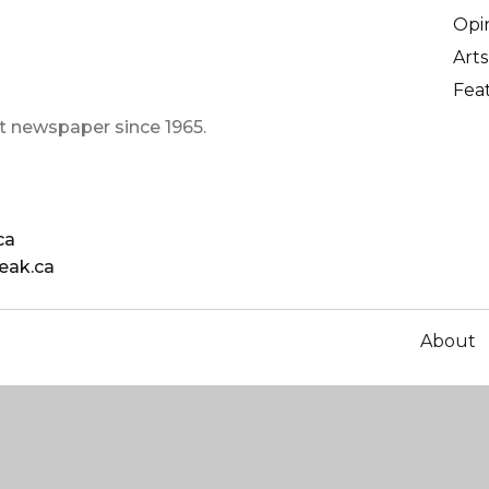
Opi
Arts
Fea
t newspaper since 1965.
ca
eak.ca
About