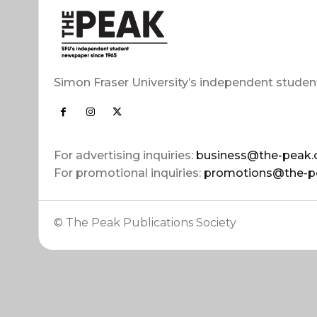
Simon Fraser University’s independent studen
For advertising inquiries:
business@the-peak.
For promotional inquiries:
promotions@the-p
© The Peak Publications Society