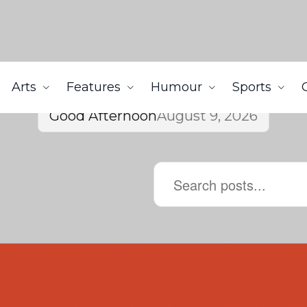
Arts
Features
Humour
Sports
Good Afternoon
August 9, 2026