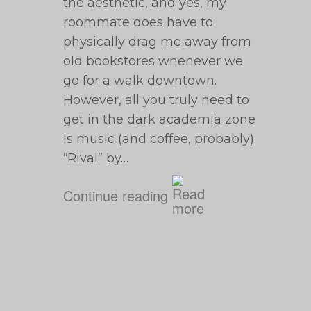
the aesthetic, and yes, my
roommate does have to
physically drag me away from
old bookstores whenever we
go for a walk downtown.
However, all you truly need to
get in the dark academia zone
is music (and coffee, probably).
“Rival” by…
Continue reading