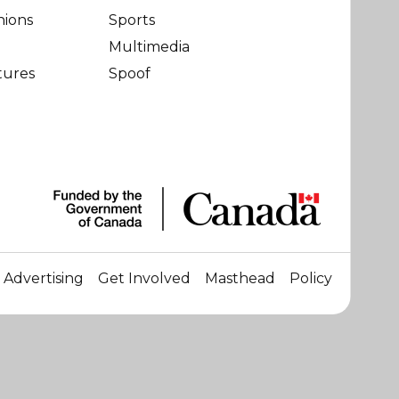
nions
Sports
Multimedia
tures
Spoof
Advertising
Get Involved
Masthead
Policy