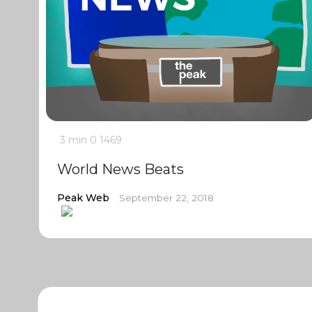
3 min
0
1469
World News Beats
Peak Web
September 22, 2018