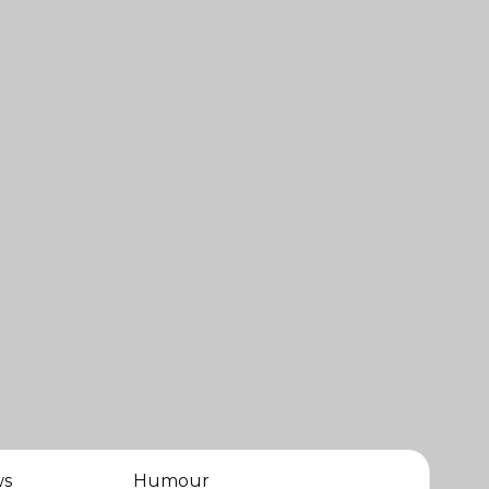
ws
Humour