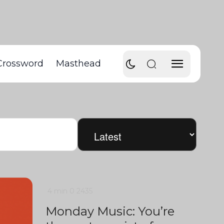
Crossword
Masthead
4 min
0
2435
Monday Music: You’re