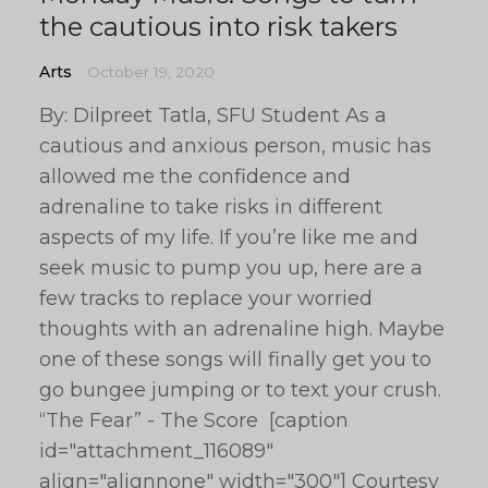
the cautious into risk takers
Arts
October 19, 2020
By: Dilpreet Tatla, SFU Student As a
cautious and anxious person, music has
allowed me the confidence and
adrenaline to take risks in different
aspects of my life. If you’re like me and
seek music to pump you up, here are a
few tracks to replace your worried
thoughts with an adrenaline high. Maybe
one of these songs will finally get you to
go bungee jumping or to text your crush.
“The Fear” - The Score [caption
id="attachment_116089"
align="alignnone" width="300"] Courtesy