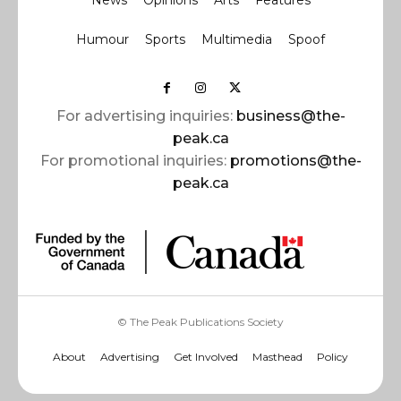
News
Opinions
Arts
Features
Humour
Sports
Multimedia
Spoof
For advertising inquiries:
business@the-
peak.ca
For promotional inquiries:
promotions@the-
peak.ca
© The Peak Publications Society
About
Advertising
Get Involved
Masthead
Policy