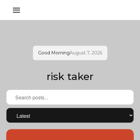
Good Morning
August 7, 2026
risk taker