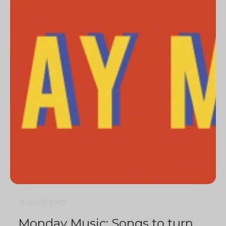
3 min
0
3997
Monday Music: Songs to turn