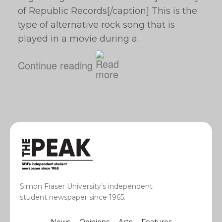
of Republic Records[/caption] This is the
type of alternative rock song that is
played in a movie during a…
Continue reading
Simon Fraser University’s independent
student newspaper since 1965.