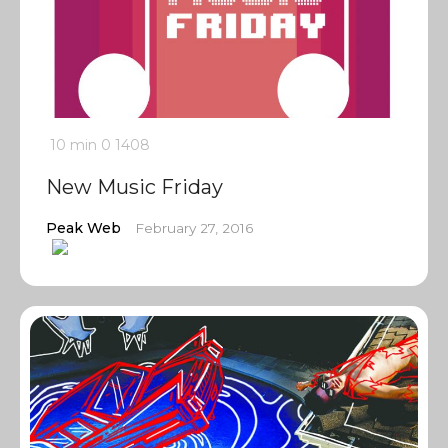
10 min
0
1408
New Music Friday
Peak Web
February 27, 2016