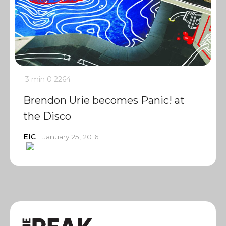
3 min
0
2264
Brendon Urie becomes Panic! at
the Disco
EIC
January 25, 2016