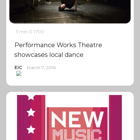
3 min
0
1700
Performance Works Theatre
showcases local dance
EIC
March 7, 2016