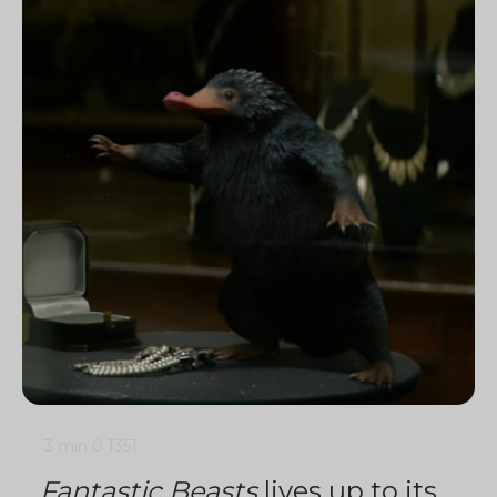
3 min
0
1351
Fantastic Beasts
lives up to its