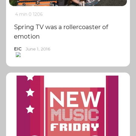
4 min
0
1206
Spring TV was a rollercoaster of
emotion
EIC
June 1, 2016