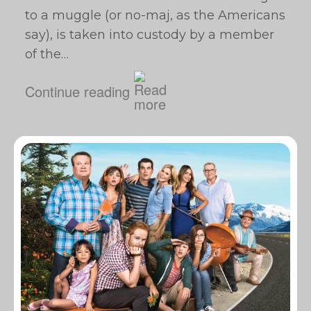
to a muggle (or no-maj, as the Americans
say), is taken into custody by a member
of the…
Continue reading