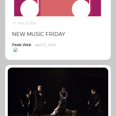
11 min
0
1354
NEW MUSIC FRIDAY
Peak Web
April 5, 2016