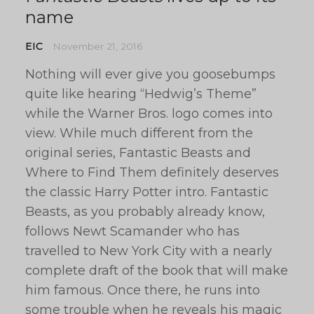
name
EIC
November 21, 2016
Nothing will ever give you goosebumps
quite like hearing “Hedwig’s Theme”
while the Warner Bros. logo comes into
view. While much different from the
original series, Fantastic Beasts and
Where to Find Them definitely deserves
the classic Harry Potter intro. Fantastic
Beasts, as you probably already know,
follows Newt Scamander who has
travelled to New York City with a nearly
complete draft of the book that will make
him famous. Once there, he runs into
some trouble when he reveals his magic