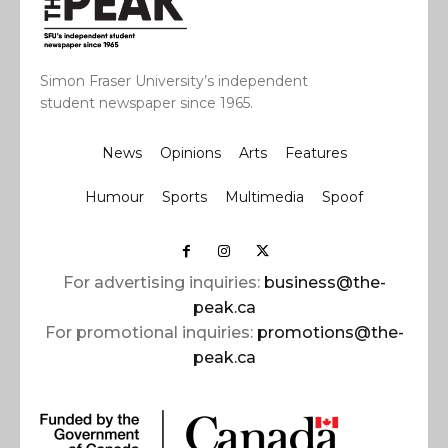
Simon Fraser University’s independent
student newspaper since 1965.
News
Opinions
Arts
Features
Humour
Sports
Multimedia
Spoof
For advertising inquiries:
business@the-
peak.ca
For promotional inquiries:
promotions@the-
peak.ca