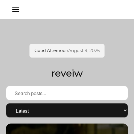
Good Afternoon
August 9, 2026
reveiw