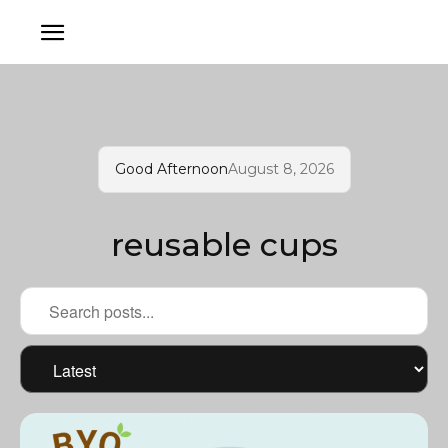
Good Afternoon
August 8, 2026
reusable cups