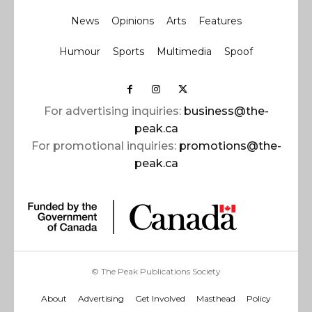
News
Opinions
Arts
Features
Humour
Sports
Multimedia
Spoof
For advertising inquiries:
business@the-
peak.ca
For promotional inquiries:
promotions@the-
peak.ca
© The Peak Publications Society
About
Advertising
Get Involved
Masthead
Policy