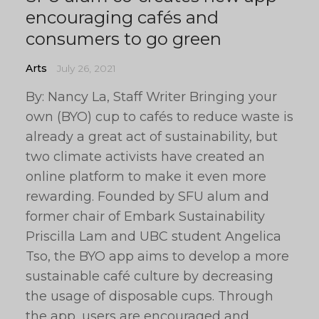
encouraging cafés and
consumers to go green
Arts
July 26, 2021
By: Nancy La, Staff Writer Bringing your
own (BYO) cup to cafés to reduce waste is
already a great act of sustainability, but
two climate activists have created an
online platform to make it even more
rewarding. Founded by SFU alum and
former chair of Embark Sustainability
Priscilla Lam and UBC student Angelica
Tso, the BYO app aims to develop a more
sustainable café culture by decreasing
the usage of disposable cups. Through
the app, users are encouraged and