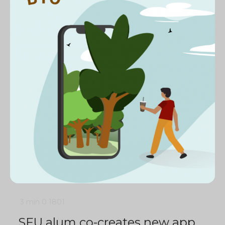
3 min
0
1801
SFU alum co-creates new app