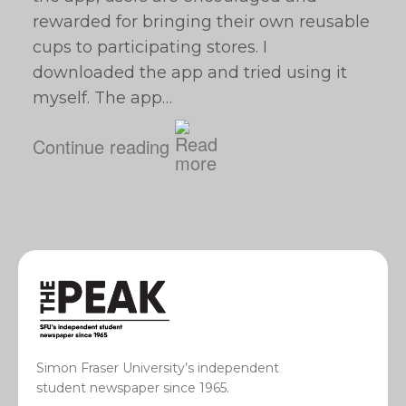
rewarded for bringing their own reusable
cups to participating stores. I
downloaded the app and tried using it
myself. The app…
Continue reading
Simon Fraser University’s independent
student newspaper since 1965.