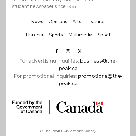
student newspaper since 1965.
News
Opinions
Arts
Features
Humour
Sports
Multimedia
Spoof
For advertising inquiries:
business@the-
peak.ca
For promotional inquiries:
promotions@the-
peak.ca
© The Peak Publications Society