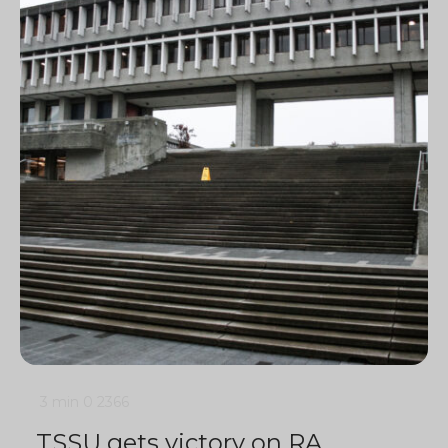
3 min
0
2366
TSSU gets victory on RA