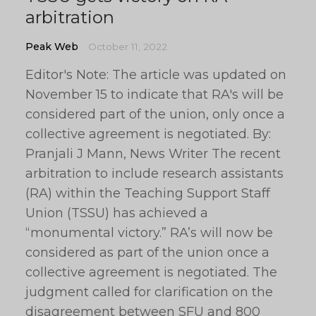
arbitration
Peak Web
October 11, 2022
Editor's Note: The article was updated on
November 15 to indicate that RA's will be
considered part of the union, only once a
collective agreement is negotiated. By:
Pranjali J Mann, News Writer The recent
arbitration to include research assistants
(RA) within the Teaching Support Staff
Union (TSSU) has achieved a
“monumental victory.” RA’s will now be
considered as part of the union once a
collective agreement is negotiated. The
judgment called for clarification on the
disagreement between SFU and 800