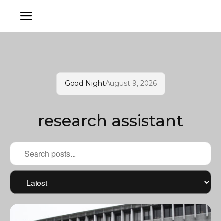
Good Night
August 9, 2026
research assistant