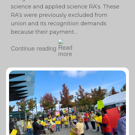
science and applied science RA’s. These
RA’s were previously excluded from
union and its recognition demands
because their payment…
Continue reading