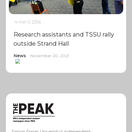
4 min
0
2356
Research assistants and TSSU rally
outside Strand Hall
News
November 20, 2021
Simon Fraser University’s independent