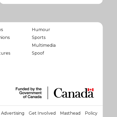
ws
Humour
nions
Sports
Multimedia
tures
Spoof
Advertising
Get Involved
Masthead
Policy