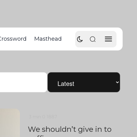
Crossword
Masthead
3 min
0
1887
We shouldn’t give in to