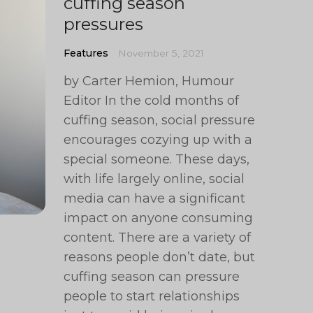
cuffing season
pressures
Features
November 5, 2021
by Carter Hemion, Humour
Editor In the cold months of
cuffing season, social pressure
encourages cozying up with a
special someone. These days,
with life largely online, social
media can have a significant
impact on anyone consuming
content. There are a variety of
reasons people don’t date, but
cuffing season can pressure
people to start relationships