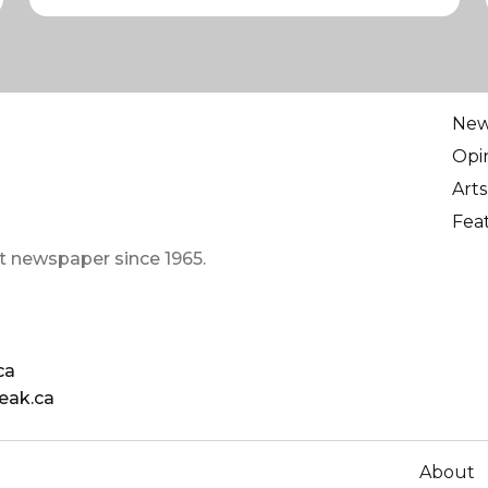
Ne
Opi
Arts
Fea
t newspaper since 1965.
ca
eak.ca
About