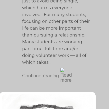
just to avoid being single,
which harms everyone
involved. For many students,
focusing on other parts of their
life can be more important
than pursuing a relationship.
Many students are working
part time, full time and/or
doing volunteer work — all of
which takes…
Continue reading