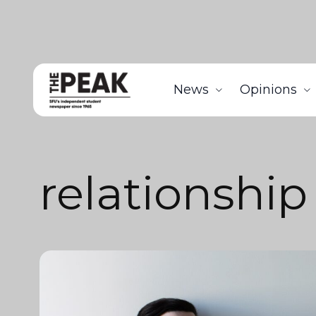
News
Opinions
relationship