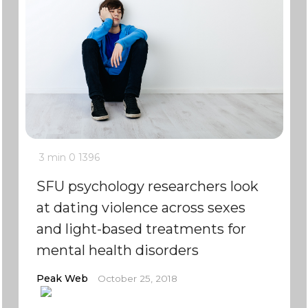
3 min
0
1396
SFU psychology researchers look
at dating violence across sexes
and light-based treatments for
mental health disorders
Peak Web
October 25, 2018