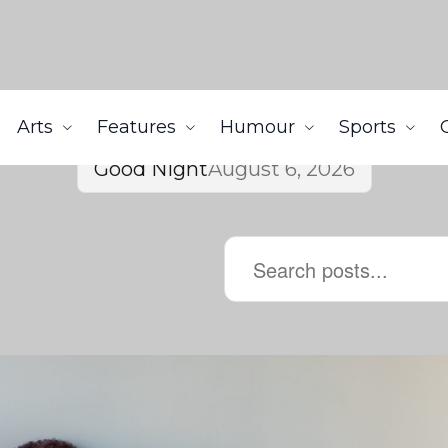
Arts
Features
Humour
Sports
Good Night
August 6, 2026