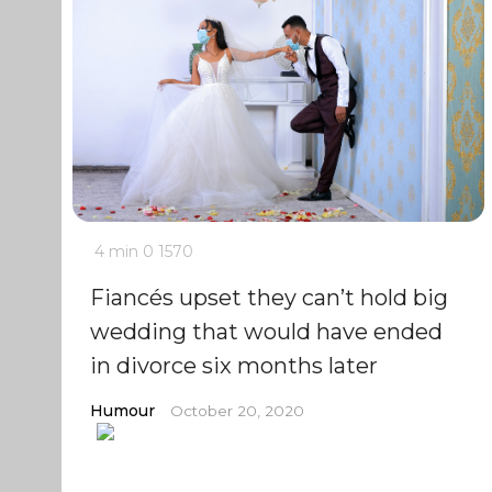
4 min
0
1570
Fiancés upset they can’t hold big
wedding that would have ended
in divorce six months later
Humour
October 20, 2020