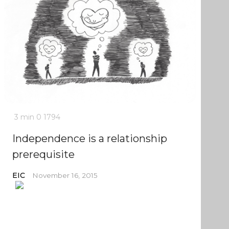
3 min
0
1794
Independence is a relationship
prerequisite
EIC
November 16, 2015