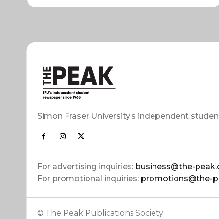
Simon Fraser University’s independent studen
For advertising inquiries:
business@the-peak.
For promotional inquiries:
promotions@the-p
© The Peak Publications Society