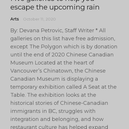
escape the upcoming rain
Arts
October 11, 2020
By: Devana Petrovic, Staff Writer * All
galleries on this list have free admission,
except The Polygon which is by donation
until the end of 2020 Chinese Canadian
Museum Located at the heart of
Vancouver’s Chinatown, the Chinese
Canadian Museum is displaying a
temporary exhibition called A Seat at the
Table. The exhibition looks at the
historical stories of Chinese-Canadian
immigrants in BC, struggles with
integration and belonging, and how
restaurant culture has helped expand