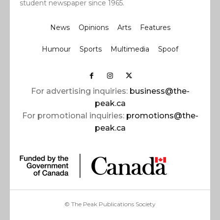
student newspaper since 1965.
News
Opinions
Arts
Features
Humour
Sports
Multimedia
Spoof
For advertising inquiries:
business@the-
peak.ca
For promotional inquiries:
promotions@the-
peak.ca
© The Peak Publications Society