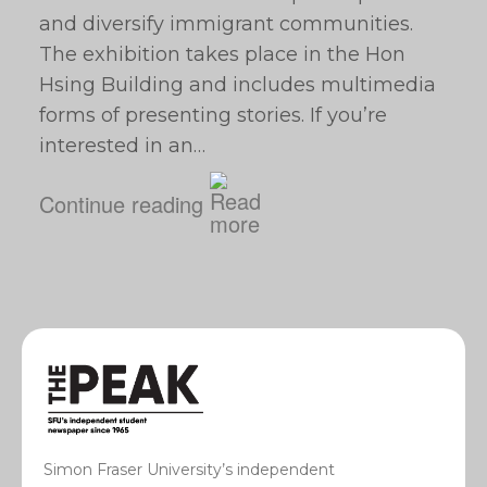
and diversify immigrant communities.
The exhibition takes place in the Hon
Hsing Building and includes multimedia
forms of presenting stories. If you’re
interested in an…
Continue reading
Simon Fraser University’s independent