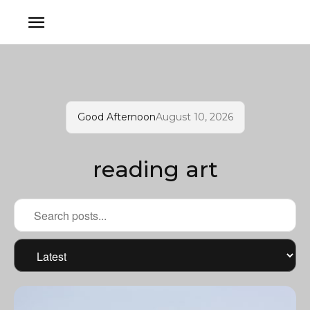
Good Afternoon
August 10, 2026
reading art