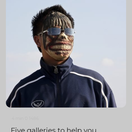
4 min
0
1486
Five galleries to help you