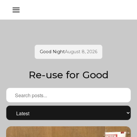
Good Night
August 8, 2026
Re-use for Good