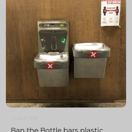
2 min
0
1993
Ban the Bottle bars plastic