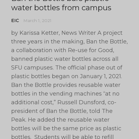
water bottles from campus
EIC
March 1, 2021
by Karissa Ketter, News Writer A project
three years in the making, Ban the Bottle,
a collaboration with Re-use for Good,
banned plastic water bottles across all
SFU campuses. The official phase out of
plastic bottles began on January 1, 2021.
Ban the Bottle provides reusable water
bottles in the vending machines “at no
additional cost,” Russell Dunsford, co-
president of Ban the Bottle, told The
Peak. He added the reusable water
bottles will be the same price as plastic
bottles. Students will be able to refill