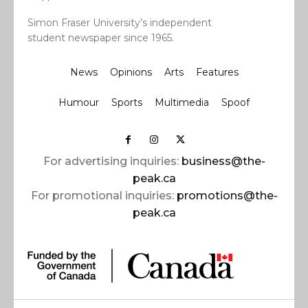
Simon Fraser University’s independent
student newspaper since 1965.
News
Opinions
Arts
Features
Humour
Sports
Multimedia
Spoof
For advertising inquiries:
business@the-
peak.ca
For promotional inquiries:
promotions@the-
peak.ca