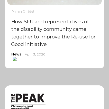
7 min
0
1668
How SFU and representatives of
the disability community came
together to improve the Re-use for
Good initiative
News
April 3, 2020