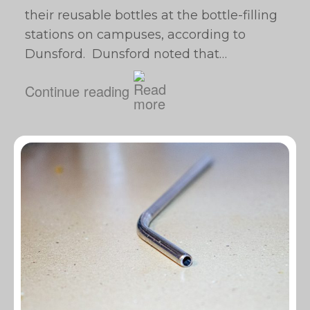
their reusable bottles at the bottle-filling
stations on campuses, according to
Dunsford. Dunsford noted that…
Continue reading