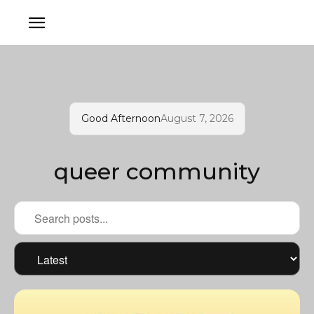
Good Afternoon
August 7, 2026
queer community