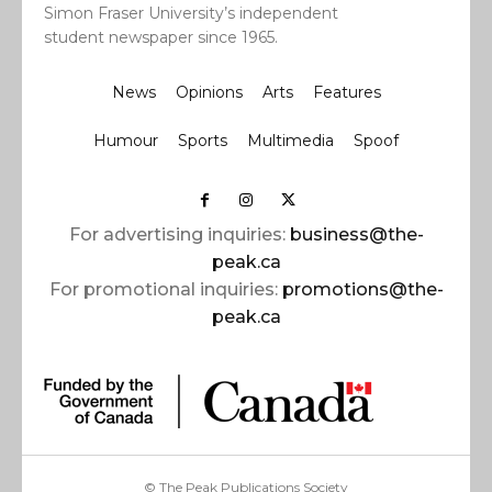
Simon Fraser University’s independent
student newspaper since 1965.
News
Opinions
Arts
Features
Humour
Sports
Multimedia
Spoof
For advertising inquiries:
business@the-
peak.ca
For promotional inquiries:
promotions@the-
peak.ca
© The Peak Publications Society