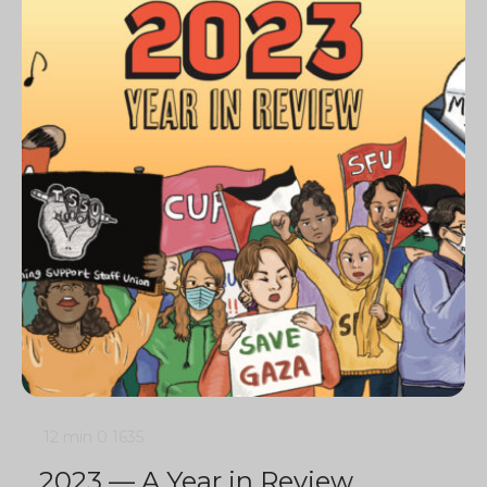
12 min
0
1635
2023 — A Year in Review