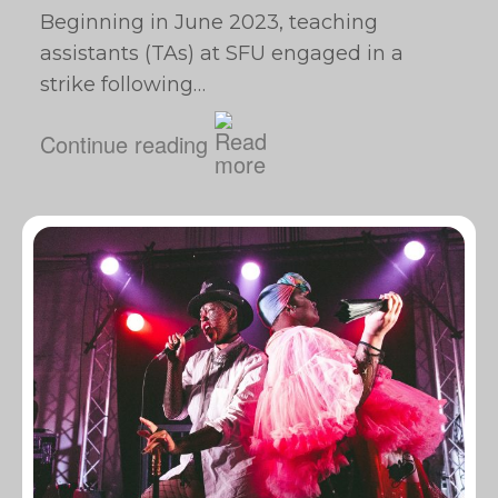
Beginning in June 2023, teaching
assistants (TAs) at SFU engaged in a
strike following…
Continue reading