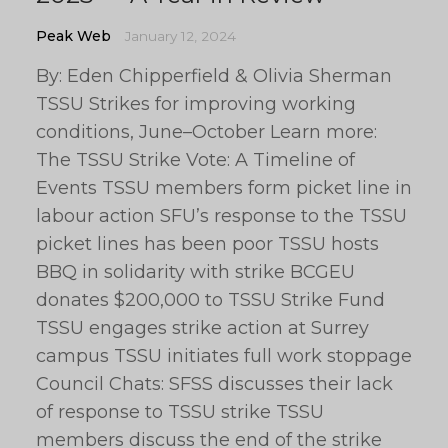
Peak Web
January 12, 2024
By: Eden Chipperfield & Olivia Sherman
TSSU Strikes for improving working
conditions, June–October Learn more:
The TSSU Strike Vote: A Timeline of
Events TSSU members form picket line in
labour action SFU’s response to the TSSU
picket lines has been poor TSSU hosts
BBQ in solidarity with strike BCGEU
donates $200,000 to TSSU Strike Fund
TSSU engages strike action at Surrey
campus TSSU initiates full work stoppage
Council Chats: SFSS discusses their lack
of response to TSSU strike TSSU
members discuss the end of the strike