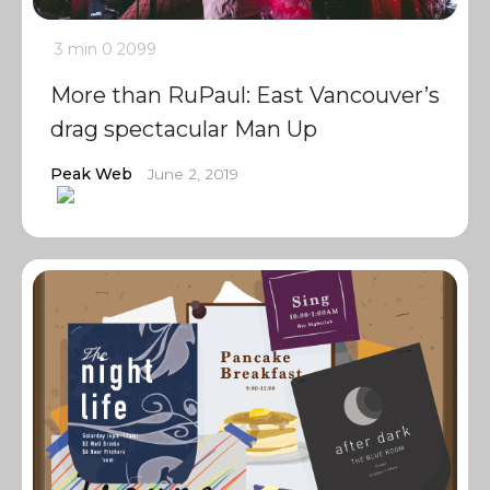
3 min
0
2099
More than RuPaul: East Vancouver’s
drag spectacular Man Up
Peak Web
June 2, 2019