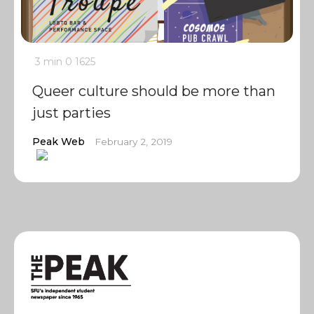
3 min
0
1625
Queer culture should be more than
just parties
Peak Web
February 2, 2019