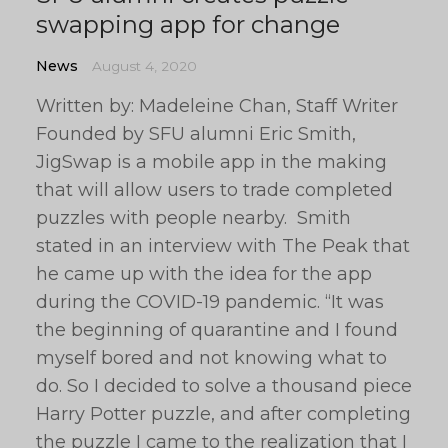
swapping app for change
News
August 4, 2020
Written by: Madeleine Chan, Staff Writer
Founded by SFU alumni Eric Smith,
JigSwap is a mobile app in the making
that will allow users to trade completed
puzzles with people nearby. Smith
stated in an interview with The Peak that
he came up with the idea for the app
during the COVID-19 pandemic. “It was
the beginning of quarantine and I found
myself bored and not knowing what to
do. So I decided to solve a thousand piece
Harry Potter puzzle, and after completing
the puzzle I came to the realization that I