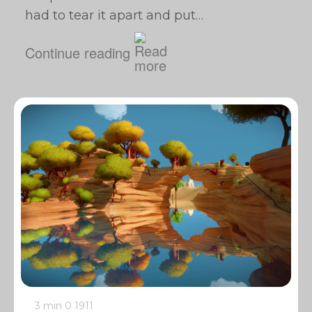
had to tear it apart and put…
Continue reading
3 min
0
1911