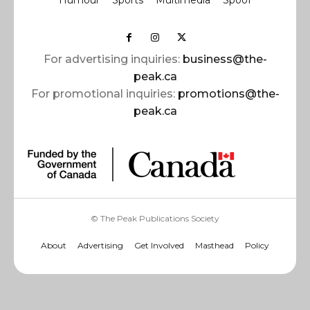
Humour
Sports
Multimedia
Spoof
For advertising inquiries:
business@the-
peak.ca
For promotional inquiries:
promotions@the-
peak.ca
© The Peak Publications Society
About
Advertising
Get Involved
Masthead
Policy