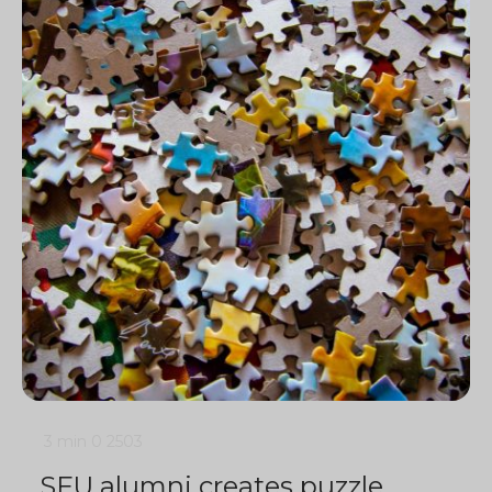
3 min
0
2503
SFU alumni creates puzzle