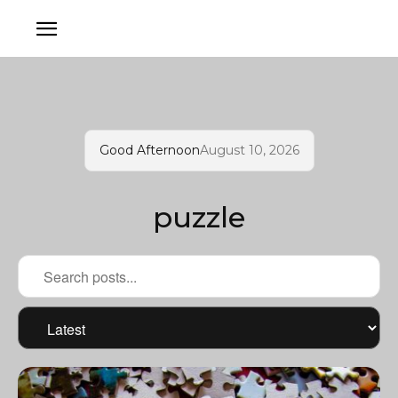
Good Afternoon
August 10, 2026
puzzle