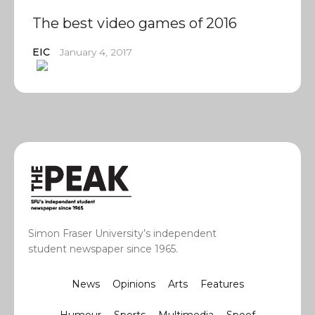
The best video games of 2016
EIC
January 4, 2017
Simon Fraser University’s independent
student newspaper since 1965.
News
Opinions
Arts
Features