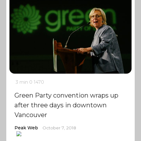
3 min
0
1470
Green Party convention wraps up
after three days in downtown
Vancouver
Peak Web
October 7, 2018