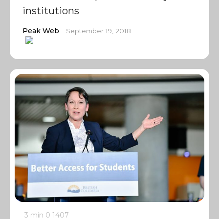
institutions
Peak Web
September 19, 2018
3 min
0
1407