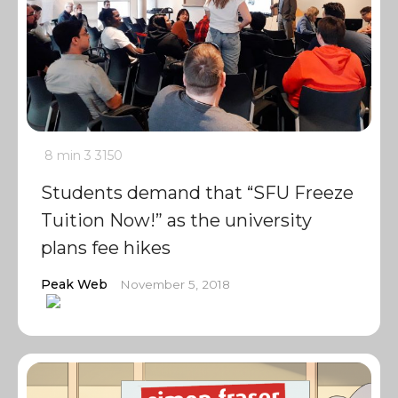
8 min
3
3150
Students demand that “SFU Freeze
Tuition Now!” as the university
plans fee hikes
Peak Web
November 5, 2018