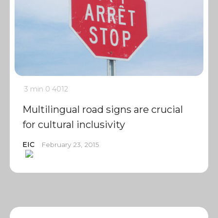
3 min
0
4012
Multilingual road signs are crucial
for cultural inclusivity
EIC
February 23, 2015