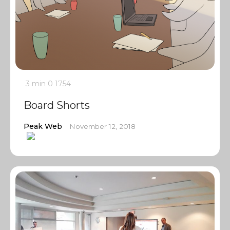
3 min
0
1754
Board Shorts
Peak Web
November 12, 2018