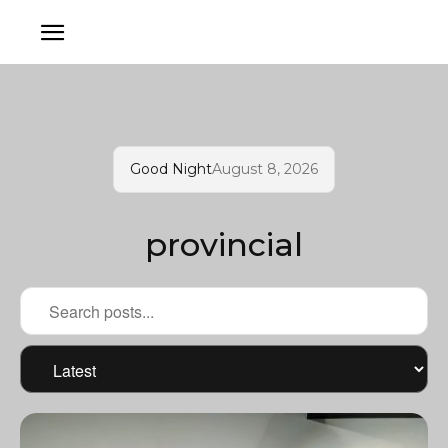
Good Night
August 8, 2026
provincial