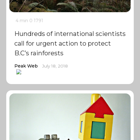
4 min
0
1791
Hundreds of international scientists
call for urgent action to protect
B.C’s rainforests
Peak Web
July 18, 2018