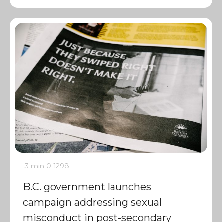
3 min
0
1298
B.C. government launches
campaign addressing sexual
misconduct in post-secondary