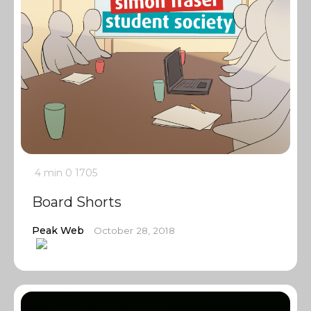
4 min
0
1705
Board Shorts
Peak Web
October 28, 2018