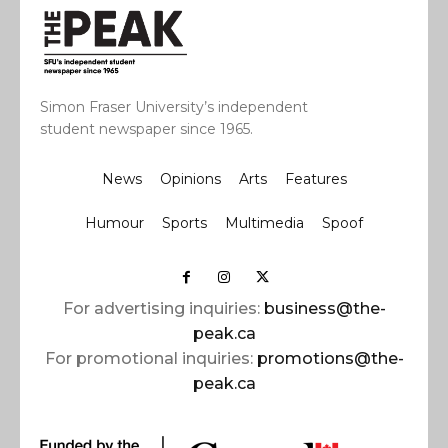
Simon Fraser University’s independent
student newspaper since 1965.
News
Opinions
Arts
Features
Humour
Sports
Multimedia
Spoof
For advertising inquiries:
business@the-
peak.ca
For promotional inquiries:
promotions@the-
peak.ca