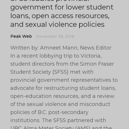
government for lower student
loans, open access resources,
and sexual violence policies
Peak Web
November 28, 2018
Written by: Amneet Mann, News Editor
In a recent lobbying trip to Victoria,
student directors from the Simon Fraser
Student Society (SFSS) met with
provincial government representatives to
advocate for restructuring student loans,
open-education resources, and a review
of the sexual violence and misconduct
policies of B.C. post-secondary
institutions. The SFSS partnered with
UBC Alma Mater Society (AMS) and the