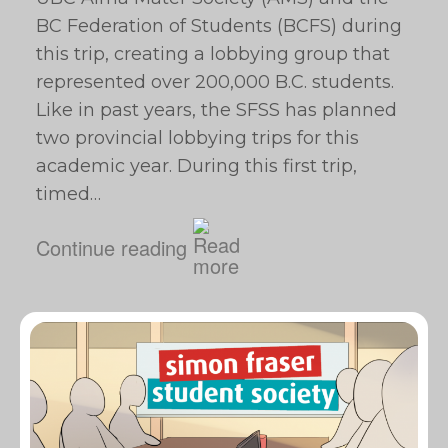
BC Federation of Students (BCFS) during
this trip, creating a lobbying group that
represented over 200,000 B.C. students.
Like in past years, the SFSS has planned
two provincial lobbying trips for this
academic year. During this first trip,
timed…
Continue reading