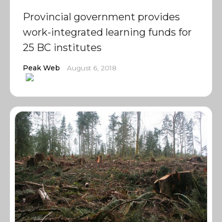
Provincial government provides
work-integrated learning funds for
25 BC institutes
Peak Web
August 6, 2018