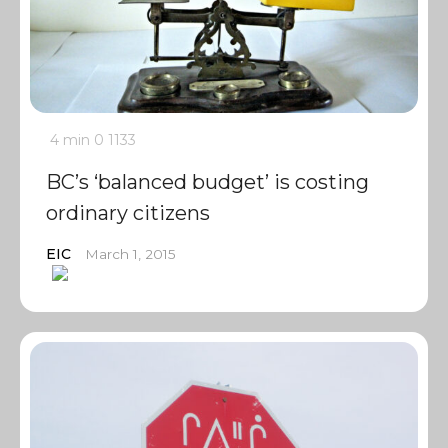
4 min
0
1133
BC’s ‘balanced budget’ is costing
ordinary citizens
EIC
March 1, 2015