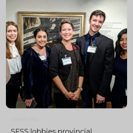
5 min
0
1922
SFSS lobbies provincial