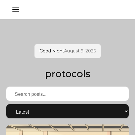
Good Night
August 9, 2026
protocols