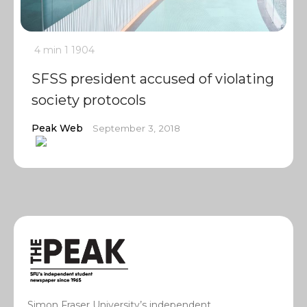
4 min
1
1904
SFSS president accused of violating
society protocols
Peak Web
September 3, 2018
Simon Fraser University’s independent