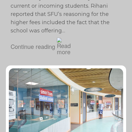
current or incoming students. Rihani
reported that SFU’s reasoning for the
higher fees included the fact that the
school was offering…
Continue reading