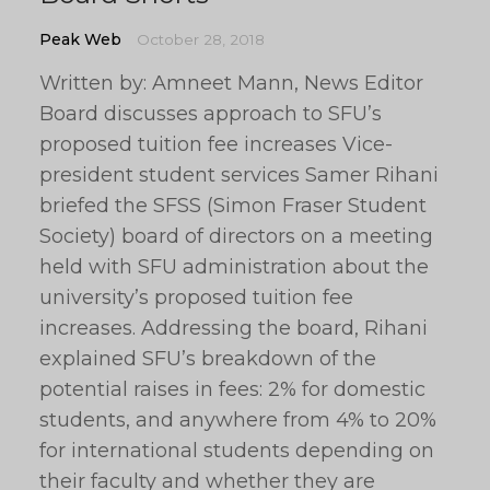
Peak Web
October 28, 2018
Written by: Amneet Mann, News Editor
Board discusses approach to SFU’s
proposed tuition fee increases Vice-
president student services Samer Rihani
briefed the SFSS (Simon Fraser Student
Society) board of directors on a meeting
held with SFU administration about the
university’s proposed tuition fee
increases. Addressing the board, Rihani
explained SFU’s breakdown of the
potential raises in fees: 2% for domestic
students, and anywhere from 4% to 20%
for international students depending on
their faculty and whether they are