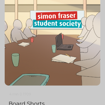
4 min
0
1709
Board Shorts