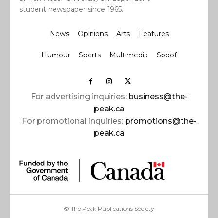
student newspaper since 1965.
News
Opinions
Arts
Features
Humour
Sports
Multimedia
Spoof
For advertising inquiries:
business@the-
peak.ca
For promotional inquiries:
promotions@the-
peak.ca
© The Peak Publications Society