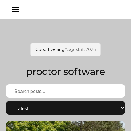
Good Evening
August 8, 2026
proctor software