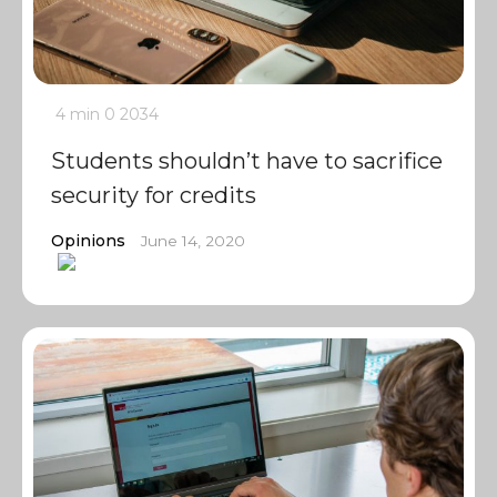
4 min
0
2034
Students shouldn’t have to sacrifice
security for credits
Opinions
June 14, 2020