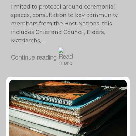
limited to protocol around ceremonial
spaces, consultation to key community
members from the Host Nations, this
includes Chief and Council, Elders,
Matriarchs,…
Continue reading