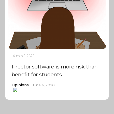
4 min
1
2625
Proctor software is more risk than
benefit for students
Opinions
June 6, 2020