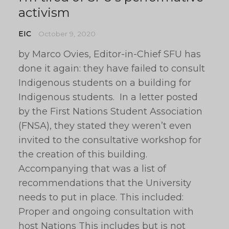
activism
EIC
October 9, 2020
by Marco Ovies, Editor-in-Chief SFU has
done it again: they have failed to consult
Indigenous students on a building for
Indigenous students. In a letter posted
by the First Nations Student Association
(FNSA), they stated they weren’t even
invited to the consultative workshop for
the creation of this building.
Accompanying that was a list of
recommendations that the University
needs to put in place. This included:
Proper and ongoing consultation with
host Nations This includes but is not