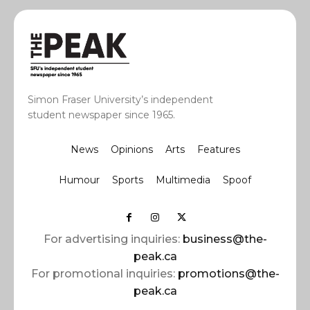
Simon Fraser University’s independent
student newspaper since 1965.
News
Opinions
Arts
Features
Humour
Sports
Multimedia
Spoof
For advertising inquiries:
business@the-
peak.ca
For promotional inquiries:
promotions@the-
peak.ca