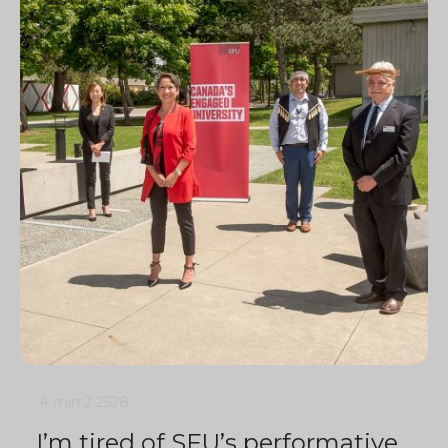
4 min
2
2528
I’m tired of SFU’s performative