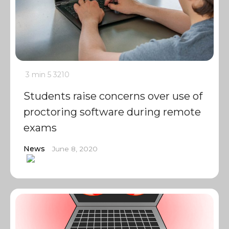
3 min
5
3210
Students raise concerns over use of
proctoring software during remote
exams
News
June 8, 2020